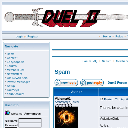
Login
or
Register
•
Home
•
Rules
•
Navigate
·
Home
·
Content
Forum FAQ
•
Search
•
Memberli
·
Encyclopedia
·
Forums
·
Members List
Spam
·
Newsletters
·
Old Newsletters
·
Private Messages
Duel2 Forum 
·
Setup
·
Tourneys
Author
·
Your Account
Visionst01
Posted: Thu Apr 
ArchMaster Poster
User Info
Thanks for cleanin
Welcome,
Anonymous
________________
Visionist/Chris
Nickname
Password
Active: