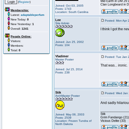
Mid Earth in DM 29 
(
Register
)
Clan Longbeard in 
Joined: Oct 03, 2005
Posts: 1743
Membership:
Location: South Carolina
Latest:
adaptableperfum
New Today:
0
Lee
Posted: Mon Apr 
Site Admin
New Yesterday:
1
Overall:
1241
I think I got the n
People Online:
Visitors:
Joined: Jun 25, 2002
Posts: 104
Members:
Total:
0
Vladimer
Posted: Tue Jan 
Master Poster
That was... ironic.
Joined: Jul 15, 2014
Posts: 238
Stik
Posted: Wed Jan 
ArchMaster Poster
And sadly hilariou
________________
Stik
Joined: May 06, 2003
Grim Fandango (21)
Posts: 2539
Vicious Delite (33)
Location: Frozen Tundra of
North Dakota