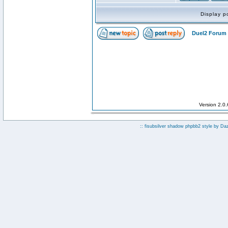
Display p
Duel2 Forum 
Version 2.0
:: fisubsilver shadow phpbb2 style by
Da