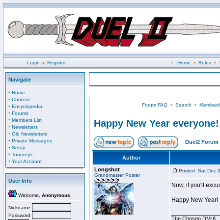
Login
or
Register
•
Home
•
Rules
•
Navigate
·
Home
·
Content
Forum FAQ
•
Search
•
Memberli
·
Encyclopedia
·
Forums
·
Members List
Happy New Year everyone!
·
Newsletters
·
Old Newsletters
·
Private Messages
Duel2 Forum 
·
Setup
·
Tourneys
Author
·
Your Account
Longshot
Posted: Sat Dec 
Grandmaster Poster
User Info
Now, if you'll exc
Welcome,
Anonymous
Happy New Year!
Nickname
________________
Password
The Chosen DM-8