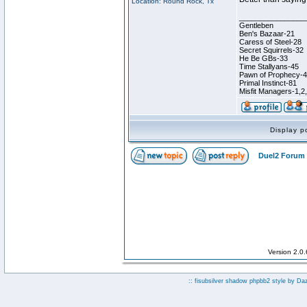
Location: Round Rock, Tx
________________
Gentleben
Ben's Bazaar-21
Caress of Steel-28
Secret Squirrels-32
He Be GBs-33
Time Stallyans-45
Pawn of Prophecy-
Primal Instinct-81
Misfit Managers-1,2
Display p
Duel2 Forum 
Version 2.0
:: fisubsilver shadow phpbb2 style by
Da