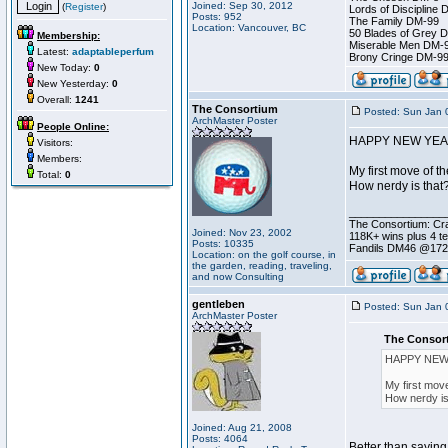
Joined: Sep 30, 2012
(
Register
)
Lords of Discipline 
Posts: 952
The Family DM-99
Location: Vancouver, BC
50 Blades of Grey 
Membership:
Miserable Men DM-
Latest:
adaptableperfum
Brony Cringe DM-9
New Today:
0
New Yesterday:
0
Overall:
1241
The Consortium
Posted: Sun Jan 
ArchMaster Poster
People Online:
HAPPY NEW YEA
Visitors:
Members:
My first move of th
Total:
0
How nerdy is that
________________
The Consortium: Cra
Joined: Nov 23, 2002
118K+ wins plus 4 
Posts: 10335
Fandils DM46 @17
Location: on the golf course, in
the garden, reading, traveling,
and now Consulting
gentleben
Posted: Sun Jan 
ArchMaster Poster
The Consort
HAPPY NEW
My first move
How nerdy is
Joined: Aug 21, 2008
Posts: 4064
Better than sayin