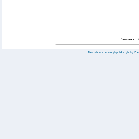
Version 2.0
:: fisubsilver shadow phpbb2 style by
Da