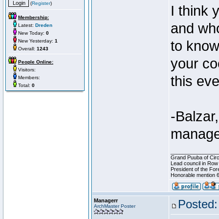
(
Register
)
I think
Membership:
and who
Latest:
Dreden
New Today:
0
New Yesterday:
1
to know
Overall:
1243
your co
People Online:
Visitors:
this eve
Members:
Total:
0
-Balzar,
manage
________________
Grand Puuba of Circ
Lead council in Row
President of the For
Honorable mention 6
Managerr
Posted:
ArchMaster Poster