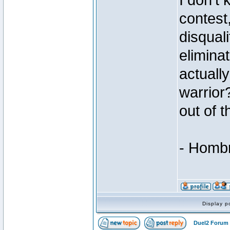
I don't
contest
disqual
elimina
actually
warrior
out of t
- Homb
Display p
Duel2 Forum 