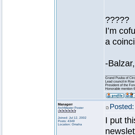
?????
I'm cofu
a coinc
-Balzar,
________________
Grand Puuba of Circ
Lead council in Row
President of the For
Honorable mention 6
Managerr
Posted:
ArchMaster Poster
I put t
Joined: Jul 12, 2002
Posts: 4349
Location: Omaha
newslett