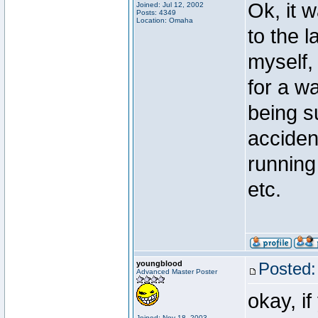
Ok, it 
Joined: Jul 12, 2002
Posts: 4349
Location: Omaha
to the 
myself, 
for a w
being s
acciden
running
etc.
youngblood
Posted:
Advanced Master Poster
okay, i
Joined: Nov 18, 2003