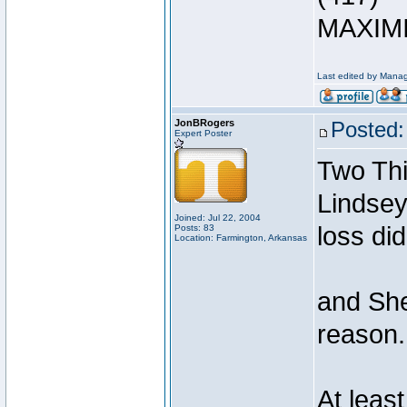
MAXIMI
Last edited by Manag
JonBRogers
Posted:
Expert Poster
Two Thi
Lindsey
Joined: Jul 22, 2004
loss di
Posts: 83
Location: Farmington, Arkansas
and She
reason.
At leas