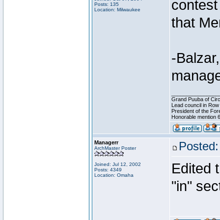
contest 
Posts: 135
Location: Milwaukee
that Me
-Balza
manage
________________
Grand Puuba of Circ
Lead council in Row
President of the For
Honorable mention 6
Managerr
Posted:
ArchMaster Poster
Edited t
Joined: Jul 12, 2002
Posts: 4349
Location: Omaha
"in" sec