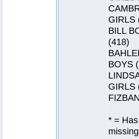
CAMBRE
GIRLS 
BILL B
(418)
BAHLEN
BOYS (
LINDSA
GIRLS 
FIZBAN
* = Has
missing