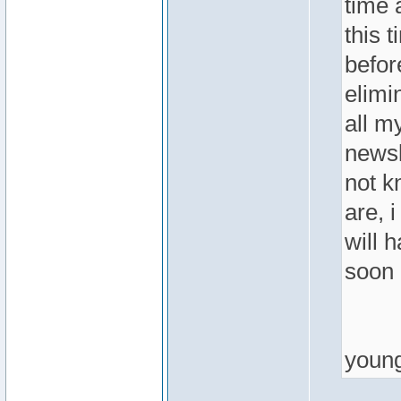
time 
this t
befor
elimi
all m
newsl
not k
are, 
will 
soon 
youn