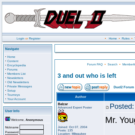
Login
or
Register
•
Home
•
Rules
•
Navigate
·
Home
·
Content
Forum FAQ
•
Search
•
Memberli
·
Encyclopedia
·
Forums
·
Members List
3 and out who is left
·
Newsletters
·
Old Newsletters
·
Private Messages
Duel2 Forum 
·
Setup
·
Tourneys
Author
·
Your Account
Balzar
Posted:
Advanced Expert Poster
User Info
Mr. You
Welcome,
Anonymous
Joined: Oct 07, 2004
Nickname
Posts: 135
Password
Location: Milwaukee