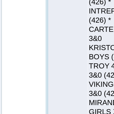
(426) *
INTREP
(426) *
CARTER
3&0
KRISTO
BOYS (
TROY 4
3&0 (42
VIKING
3&0 (42
MIRAND
GIRLS 