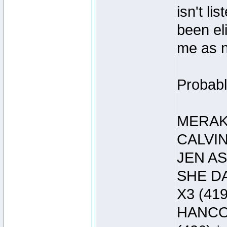
isn't li
been el
me as 
Probably
MERAK 
CALVIN
JEN AS
SHE DA
X3 (419
HANCOC