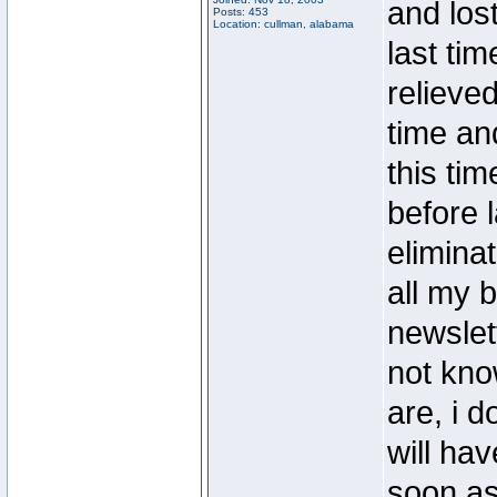
and lost
Posts: 453
Location: cullman, alabama
last ti
relieved
time an
this tim
before l
elimina
all my b
newslet
not kno
are, i 
will hav
soon as