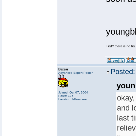
youngb
________________
Try!? there is no try.
Balzar
Posted:
Advanced Expert Poster
youn
Joined: Oct 07, 2004
okay,
Posts: 135
Location: Milwaukee
and lo
last 
reliev