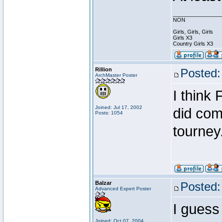
________________
NON
Girls, Girls, Girls
Girls X3
Country Girls X3
Rillion
Posted:
ArchMaster Poster
I think 
Joined: Jul 17, 2002
did come
Posts: 1054
tourney
Balzar
Posted:
Advanced Expert Poster
I guess
Joined: Oct 07, 2004