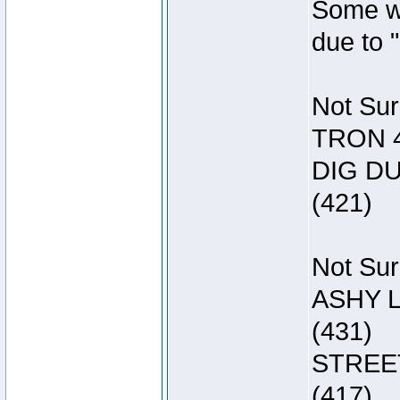
Some wa
due to 
Not Sur
TRON 4
DIG DU
(421)
Not Sur
ASHY L
(431)
STREET
(417)