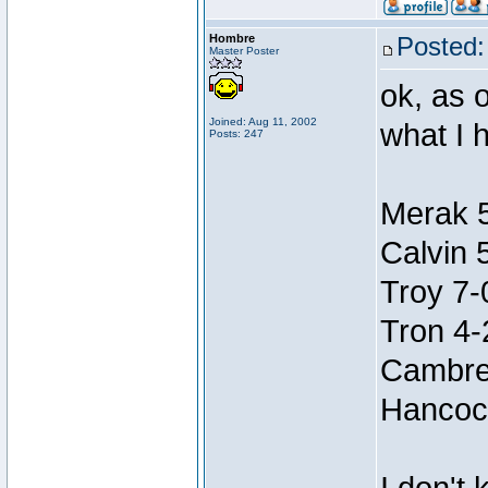
Hombre
Posted:
Master Poster
ok, as o
Joined: Aug 11, 2002
what I h
Posts: 247
Merak 
Calvin 
Troy 7-
Tron 4-
Cambre
Hancoc