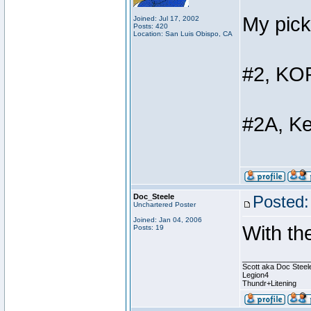
My pick
Joined: Jul 17, 2002
Posts: 420
Location: San Luis Obispo, CA
#2, KOP
#2A, K
Doc_Steele
Posted:
Unchartered Poster
Joined: Jan 04, 2006
With th
Posts: 19
________________
Scott aka Doc Steel
Legion4
Thundr+Litening