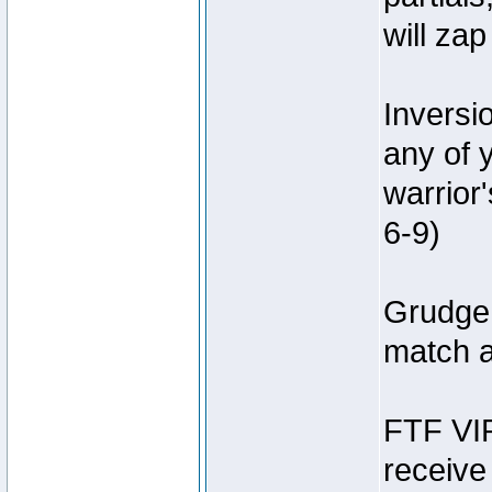
will za
Inversi
any of 
warrior
6-9)
Grudge 
match a
FTF VIP
receive 