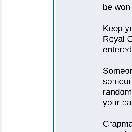
be won 
Keep yo
Royal C
entered
Someone
someone
random)
your ba
Crapmas