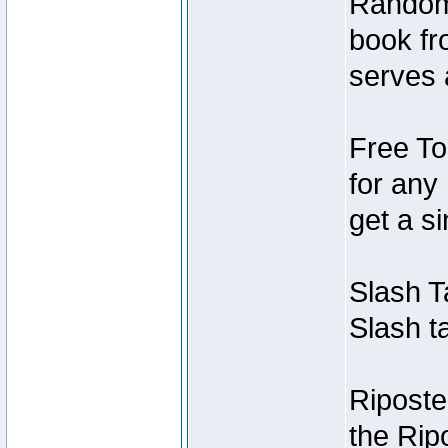
Random
book fr
serves 
Free To
for any
get a si
Slash T
Slash ta
Riposte
the Ripo