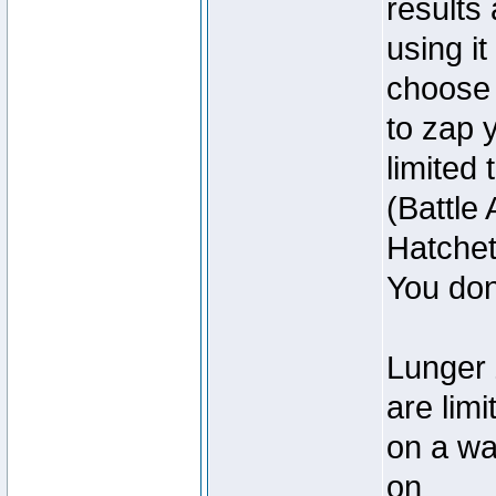
results
using it
choose
to zap 
limited
(Battle
Hatchet
You don
Lunger 
are lim
on a wa
on