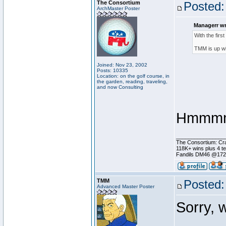
The Consortium
Posted:
ArchMaster Poster
Managerr wr
With the firs
TMM is up wi
Joined: Nov 23, 2002
Posts: 10335
Location: on the golf course, in
the garden, reading, traveling,
and now Consulting
Hmmmmm
________________
The Consortium: Cra
118K+ wins plus 4 
Fandils DM46 @17
TMM
Posted:
Advanced Master Poster
Sorry, 