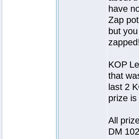
have no 
Zap pot
but you
zapped!
KOP Leg
that wa
last 2 
prize is
All priz
DM 102 