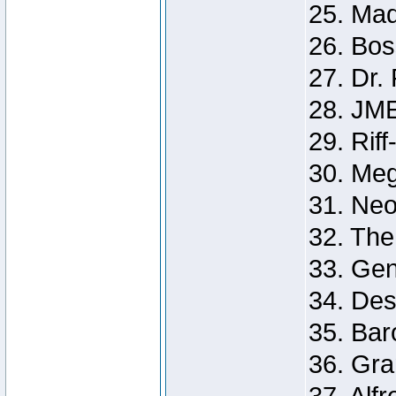
25. Ma
26. Bos
27. Dr. 
28. JM
29. Riff
30. Me
31. Ne
32. The
33. Gen
34. Des
35. Ba
36. Gr