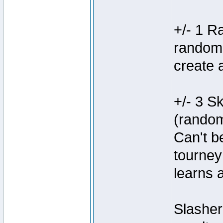
+/- 1 R
random s
create 
+/- 3 Sk
(random
Can't b
tourney
learns 
Slasher