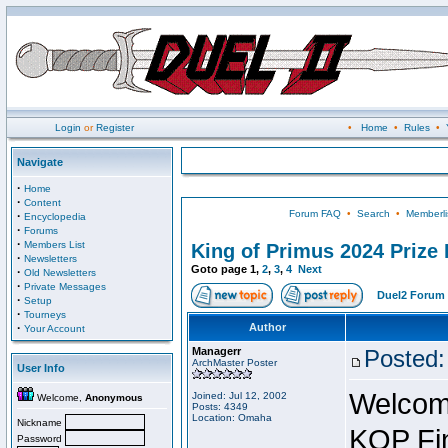
Login
or
Register
•
Home
•
Rules
•
Navigate
·
Home
·
Content
Forum FAQ
•
Search
•
Memberli
·
Encyclopedia
·
Forums
·
Members List
King of Primus 2024 Prize 
·
Newsletters
Goto page
1
,
2
,
3
,
4
Next
·
Old Newsletters
·
Private Messages
Duel2 Forum 
·
Setup
·
Tourneys
·
Author
Your Account
Managerr
Posted:
ArchMaster Poster
User Info
Welcome
Joined: Jul 12, 2002
Welcome,
Anonymous
Posts: 4349
Location: Omaha
Nickname
KOP Fin
Password