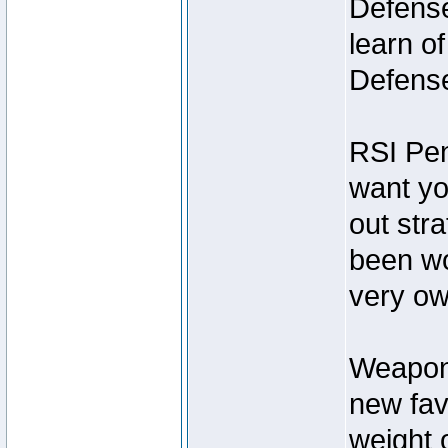
Defense
learn o
Defens
RSI Pen
want you
out str
been wo
very ow
Weapon 
new fav
weight o