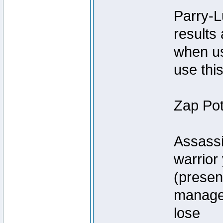
Parry-L
results
when us
use thi
Zap Pot
Assassi
warrior 
(present
manager
lose