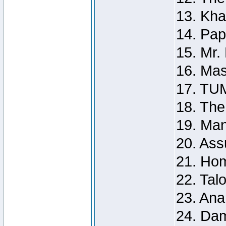
13. Kh
14. Pap
15. Mr.
16. Mas
17. TU
18. Th
19. Ma
20. Ass
21. Ho
22. Tal
23. Ana
24. Da