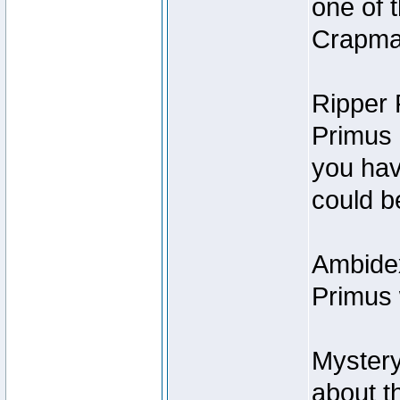
one of t
Crapmas
Ripper F
Primus I
you hav
could be
Ambidex
Primus 
Mystery
about t