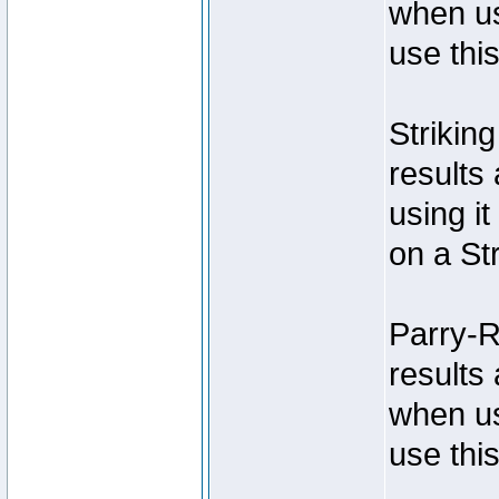
when us
use thi
Strikin
results 
using it
on a Str
Parry-R
results 
when us
use thi