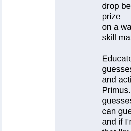
drop be
prize
on a war
skill ma
Educate
guesses 
and acti
Primus. 
guesses
can gue
and if I