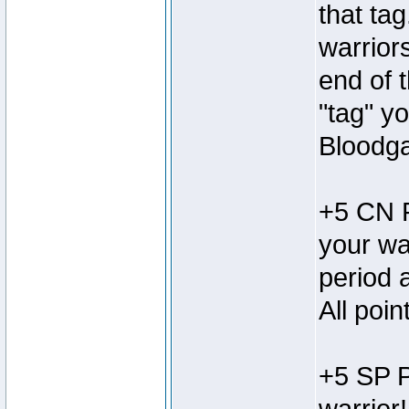
that tag
warrior
end of 
"tag" y
Bloodga
+5 CN P
your wa
period 
All poi
+5 SP P