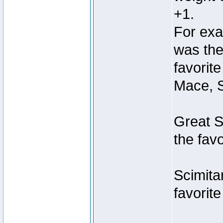
+1.
For exa
was the
favorit
Mace, S
Great S
the fav
Scimita
favorit