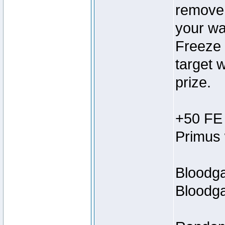
remove 1
your wa
Freeze 
target w
prize.
+50 FE 
Primus 
Bloodga
Bloodga