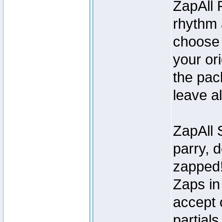
ZapAll 
rhythm 
choose 
your ori
the pack
leave all
ZapAll S
parry, d
zapped!
Zaps in 
accept o
partials