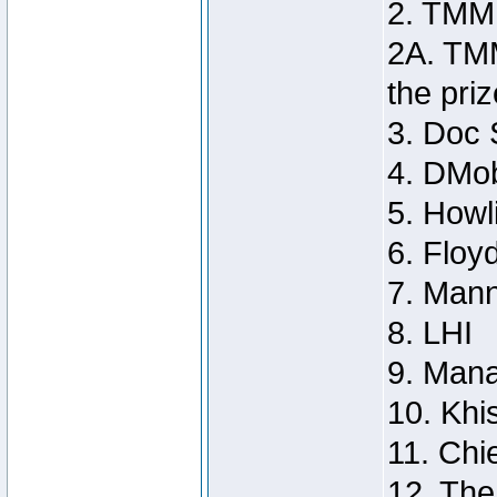
2. TMM
2A. TMM
the priz
3. Doc 
4. DMo
5. Howl
6. Floy
7. Man
8. LHI
9. Man
10. Khi
11. Chie
12. Th