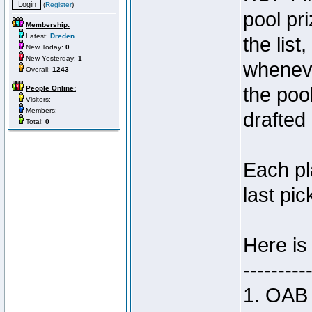
(
Register
)
pool pri
Membership:
Latest:
Dreden
the list,
New Today:
0
New Yesterday:
1
wheneve
Overall:
1243
the poo
People Online:
Visitors:
Members:
drafted 
Total:
0
Each pl
last pic
Here is
---------
1. OAB