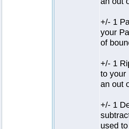
an out 
+/- 1 P
your Pa
of boun
+/- 1 R
to your
an out 
+/- 1 D
subtrac
used to