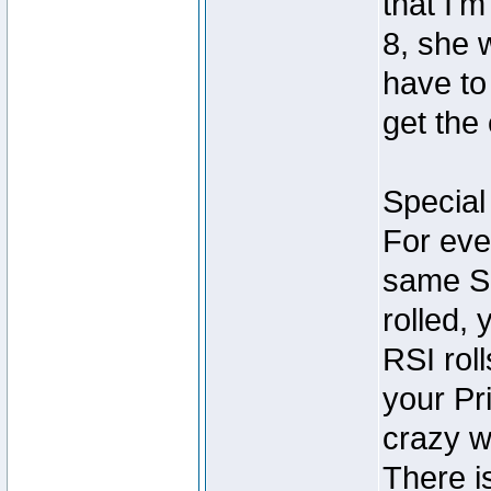
that I'm
8, she 
have to
get the 
Special 
For eve
same Si
rolled, 
RSI rol
your Pr
crazy w
There i