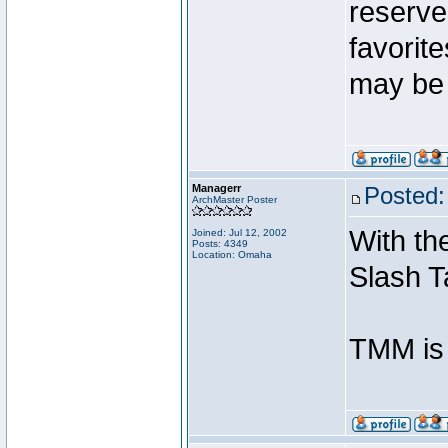
reserves
favorit
may be 
Managerr
Posted:
ArchMaster Poster
With the
Joined: Jul 12, 2002
Posts: 4349
Location: Omaha
Slash T
TMM is 