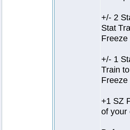
+/- 2 St
Stat Tra
Freeze 
+/- 1 St
Train to
Freeze 
+1 SZ P
of your