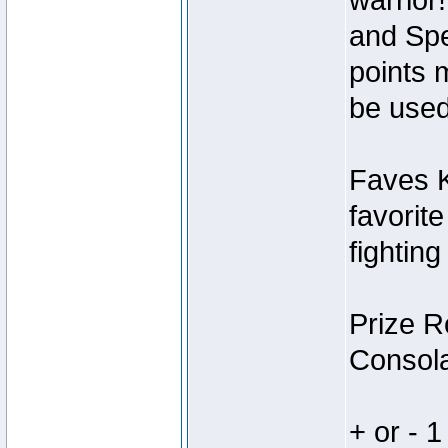
warrior
and Spe
points 
be used
Faves K
favorit
fighting
Prize R
Consola
+ or - 1