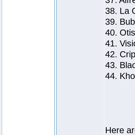
37. Alf
38. La G
39. Bu
40. Oti
41. Visi
42. Cri
43. Bla
44. Kho
Here ar