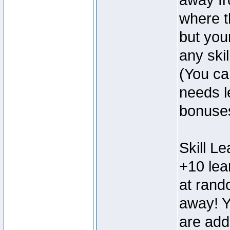
away fr
where t
but you
any skil
(You can
needs l
bonuse
Skill L
+10 lear
at rand
away! Y
are add