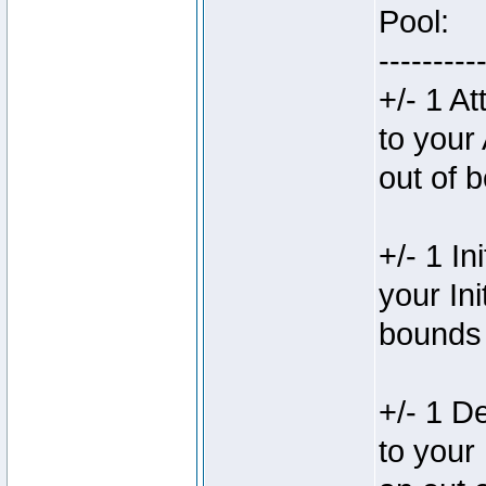
Pool:
---------
+/- 1 A
to your
out of 
+/- 1 In
your In
bounds 
+/- 1 D
to your