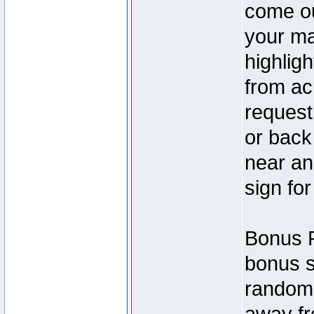
come ou
your ma
highlig
from ac
request 
or back
near an 
sign for
Bonus P
bonus s
random!