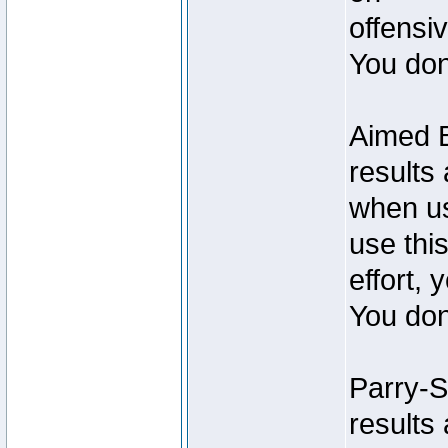
offensiv
You don
Aimed B
results
when us
use this
effort, 
You don
Parry-S
results 