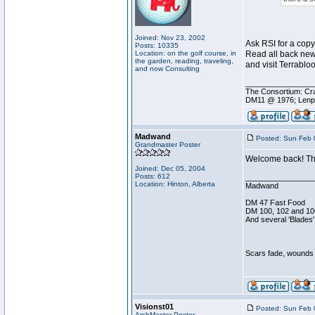
Joined: Nov 23, 2002
Ask RSI for a copy 
Posts: 10335
Location: on the golf course, in
Read all back new
the garden, reading, traveling,
and visit Terrabloo
and now Consulting
________________
The Consortium: Cra
DM11 @ 1976; Lenp
Madwand
Posted: Sun Feb 
Grandmaster Poster
Welcome back! The
Joined: Dec 05, 2004
Posts: 612
________________
Location: Hinton, Alberta
Madwand
DM 47 Fast Food
DM 100, 102 and 10
And several 'Blades'
Scars fade, wounds h
Visionst01
Posted: Sun Feb 
ArchMaster Poster