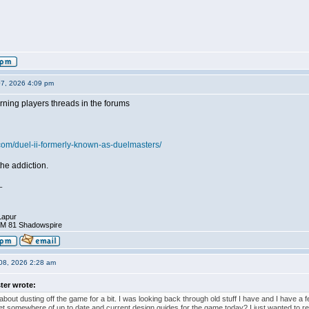
07, 2026 4:09 pm
rning players threads in the forums
.com/duel-ii-formerly-known-as-duelmasters/
he addiction.
_
Lapur
DM 81 Shadowspire
08, 2026 2:28 am
ter wrote:
about dusting off the game for a bit. I was looking back through old stuff I have and I have a fe
et somewhere of up to date and current design guides for the game today? I just wanted to re