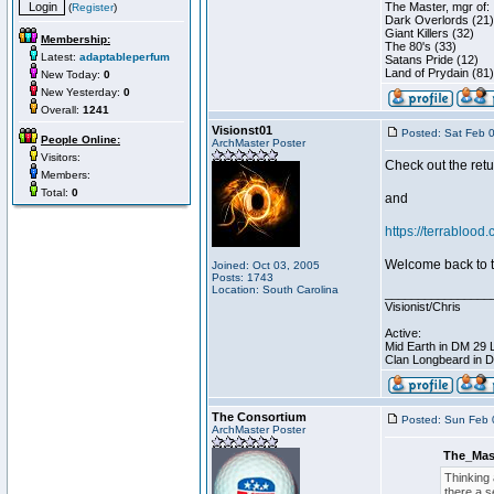
The Master, mgr of:
(
Register
)
Dark Overlords (21)
Giant Killers (32)
Membership:
The 80's (33)
Latest:
adaptableperfum
Satans Pride (12)
Land of Prydain (81)
New Today:
0
New Yesterday:
0
Overall:
1241
Visionst01
Posted: Sat Feb 
People Online:
ArchMaster Poster
Visitors:
Check out the retu
Members:
Total:
0
and
https://terrablood
Welcome back to t
Joined: Oct 03, 2005
Posts: 1743
Location: South Carolina
________________
Visionist/Chris
Active:
Mid Earth in DM 29 
Clan Longbeard in 
The Consortium
Posted: Sun Feb 
ArchMaster Poster
The_Mas
Thinking 
there a s