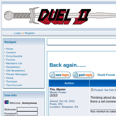
Login
or
Register
Navigate
·
Home
·
Content
·
Encyclopedia
·
Forums
·
Members List
Back again......
·
Newsletters
·
Old Newsletters
·
Private Messages
Duel2 Forum 
·
Setup
·
Tourneys
Author
·
Your Account
The_Master
Posted: Sat Feb 
Master Poster
User Info
Thinking about dust
Joined: Oct 16, 2011
there a set somewh
Welcome,
Anonymous
Posts: 252
Location: Shawnee, KS
________________
Nickname
Nos morituri te salu
Password