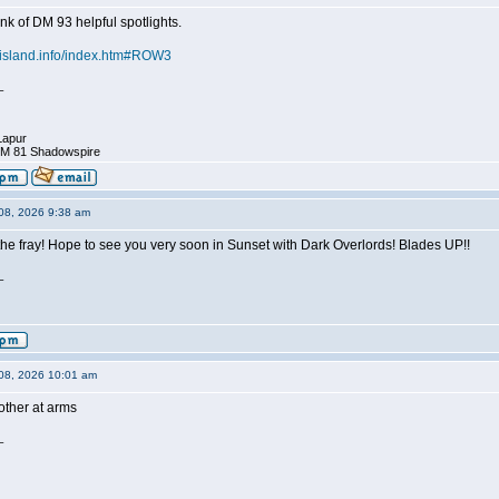
ink of DM 93 helpful spotlights.
hisland.info/index.htm#ROW3
_
Lapur
DM 81 Shadowspire
08, 2026 9:38 am
he fray! Hope to see you very soon in Sunset with Dark Overlords! Blades UP!!
_
08, 2026 10:01 am
ther at arms
_