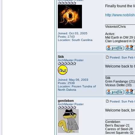
Finally found the l
http://www.noblis
________________
Visionist/Chris
Joined: Oct 03, 2005
Active:
Posts: 1743
Mid Earth in DM 29 
Location: South Carolina
Clan Longbeard in 
Stik
Posted: Sun Feb 
ArchMaster Poster
Welcome back to t
________________
Stik
Joined: May 06, 2003
Grim Fandango (21)
Posts: 2539
Vicious Delite (33)
Location: Frozen Tundra of
North Dakota
gentleben
Posted: Sun Feb 
ArchMaster Poster
Welcome back, bro
________________
Gentleben
Ben's Bazaar-21
Caress of Steel-28
Secret Squirrels-32