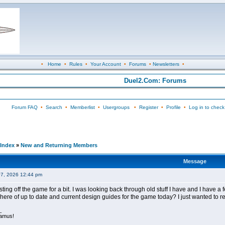
•
Home
•
Rules
•
Your Account
•
Forums
•
Newsletters
•
Duel2.Com: Forums
Forum FAQ
•
Search
•
Memberlist
•
Usergroups
•
Register
•
Profile
•
Log in to check
Index
»
New and Returning Members
Message
07, 2026 12:44 pm
ing off the game for a bit. I was looking back through old stuff I have and I have a fe
ere of up to date and current design guides for the game today? I just wanted to re
_
tamus!