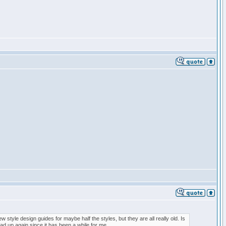
w style design guides for maybe half the styles, but they are all really old. Is
ad up again since it has been a while for me.