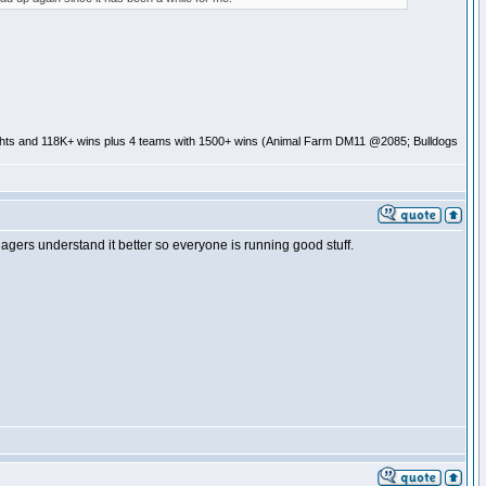
ghts and 118K+ wins plus 4 teams with 1500+ wins (Animal Farm DM11 @2085; Bulldogs
rs understand it better so everyone is running good stuff.