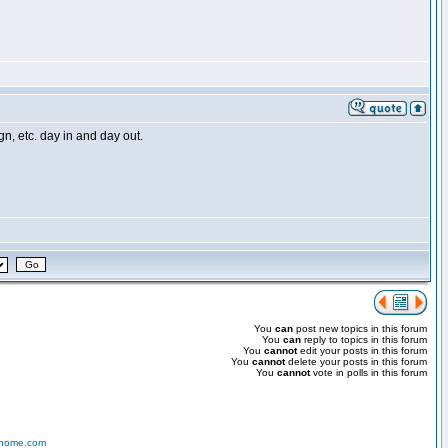
, etc. day in and day out.
You
can
post new topics in this forum
You
can
reply to topics in this forum
You
cannot
edit your posts in this forum
You
cannot
delete your posts in this forum
You
cannot
vote in polls in this forum
-home.com