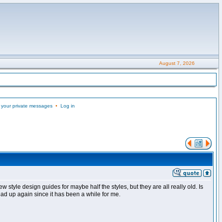
August 7, 2026
 your private messages
•
Log in
w style design guides for maybe half the styles, but they are all really old. Is
ad up again since it has been a while for me.