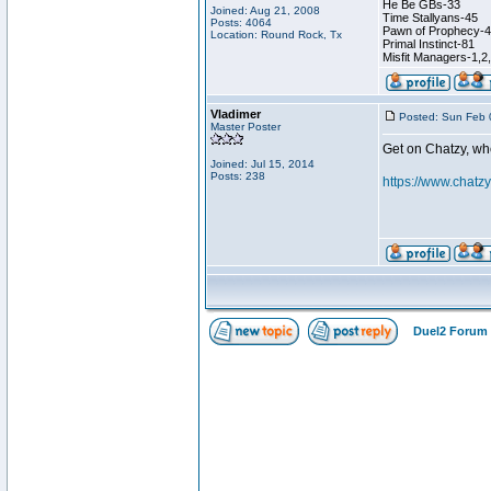
He Be GBs-33
Joined: Aug 21, 2008
Time Stallyans-45
Posts: 4064
Pawn of Prophecy-
Location: Round Rock, Tx
Primal Instinct-81
Misfit Managers-1,2
Vladimer
Posted: Sun Feb 
Master Poster
Get on Chatzy, wh
Joined: Jul 15, 2014
Posts: 238
https://www.chat
Duel2 Forum 