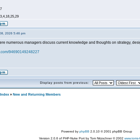
47
,3,4,18,25,29
08, 2026 5:46 pm
ere numerous managers discuss current knowledge and thoughts on strategy, design
zy.com/94690149248227
Display posts from previous:
Index
»
New and Returning Members
Powered by
phpBB
2.0.10 © 2001 phpBB Group
Version 2.0.6 of PHP-Nuke Port by Tom Nitzschner © 2002
www.toms