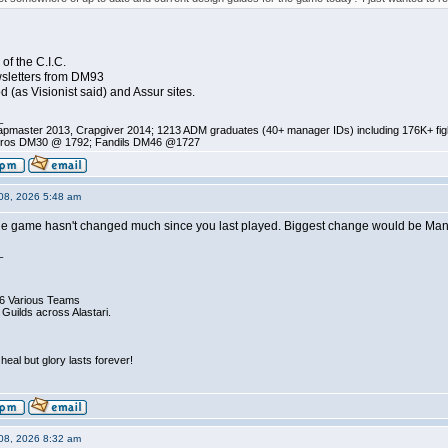
of the C.I.C.
sletters from DM93
d (as Visionist said) and Assur sites.
_
pmaster 2013, Crapgiver 2014; 1213 ADM graduates (40+ manager IDs) including 176K+ fi
ros DM30 @ 1792; Fandils DM46 @1727
08, 2026 5:48 am
 game hasn't changed much since you last played. Biggest change would be Manage
_
6 Various Teams
 Guilds across Alastari.
eal but glory lasts forever!
08, 2026 8:32 am