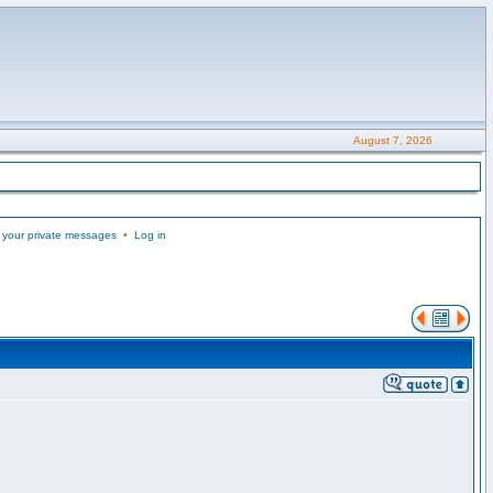
August 7, 2026
 your private messages
•
Log in