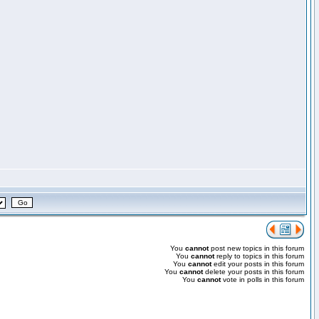
You
cannot
post new topics in this forum
You
cannot
reply to topics in this forum
You
cannot
edit your posts in this forum
You
cannot
delete your posts in this forum
You
cannot
vote in polls in this forum