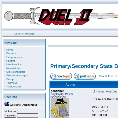
Login
or
Register
Navigate
·
Home
·
Content
·
Encyclopedia
·
Forums
·
Members List
Primary/Secondary Stats B
·
Newsletters
·
Old Newsletters
·
Private Messages
Duel2 Forum 
·
Setup
·
Tourneys
Author
·
Your Account
gentleben
Posted: Wed Dec 
ArchMaster Poster
User Info
These are the rum
Welcome,
Anonymous
WS - ST/ST
ST - SP/SP
Nickname
AB - DF/DF
Password