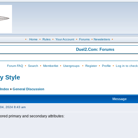
•
Home
•
Rules
•
Your Account
•
Forums
•
Newsletters
•
Duel2.Com: Forums
Forum FAQ
•
Search
•
Memberlist
•
Usergroups
•
Register
•
Profile
•
Log in to check
y Style
Index
»
General Discussion
Message
04, 2024 8:43 am
ored primary and secondary attributes: