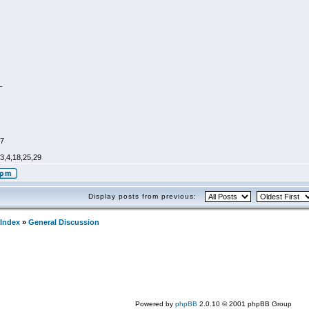
_
47
,3,4,18,25,29
Display posts from previous:
Index
»
General Discussion
Powered by
phpBB
2.0.10 © 2001 phpBB Group