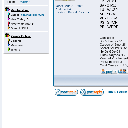
TP - WT/SP
(
Register
)
BA - ST/SZ
Joined: Aug 21, 2008
Posts: 4064
LU - WL/SP
Membership:
Location: Round Rock, Tx
SL - SP/WL
Latest:
adaptableperfum
PL - DF/SP
New Today:
0
PS - SP/DF
New Yesterday:
0
PR - WT/DF
Overall:
1241
________________
People Online:
Gentleben
Visitors:
Ben's Bazaar-21
Caress of Steel-28
Members:
Secret Squirrels-32
Total:
0
He Be GBs-33
Time Stallyans-45
Pawn of Prophecy-
Primal Instinct-81
Misfit Managers-1,2
Duel2 Forum 