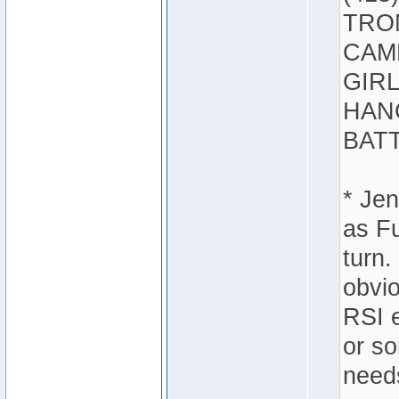
TRON
CAMB
GIRL
HANC
BATT
* Jen
as Fu
turn.
obvio
RSI e
or s
needs