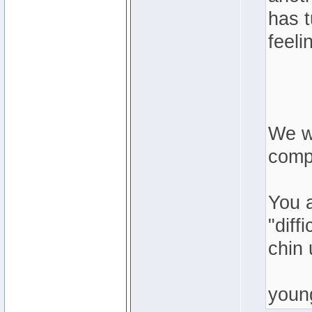
has 
feeli
We we
compl
You 
"diff
chin 
youn