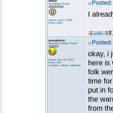
Rillion
Posted:
ArchMaster Poster
I alrea
Joined: Jul 17, 2002
Posts: 1054
youngblood
Posted:
Advanced Master Poster
okay, i
Joined: Nov 18, 2003
here is
Posts: 453
Location: cullman, alabama
folk wer
time for
put in f
the war
from the