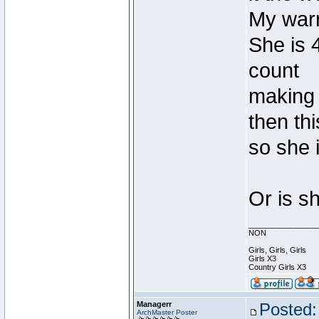
My warri
She is 4
count
making 
then th
so she i
Or is s
________________
NON
Girls, Girls, Girls
Girls X3
Country Girls X3
Managerr
Posted:
ArchMaster Poster