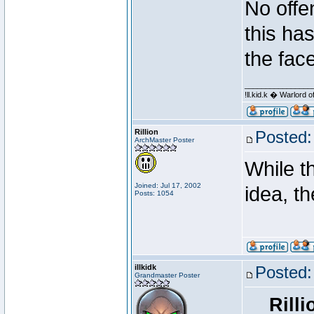
No offe
this ha
the face
________________
!ll.kid.k � Warlor
Rillion
Posted:
ArchMaster Poster
While t
Joined: Jul 17, 2002
idea, t
Posts: 1054
illkidk
Posted:
Grandmaster Poster
Rilli