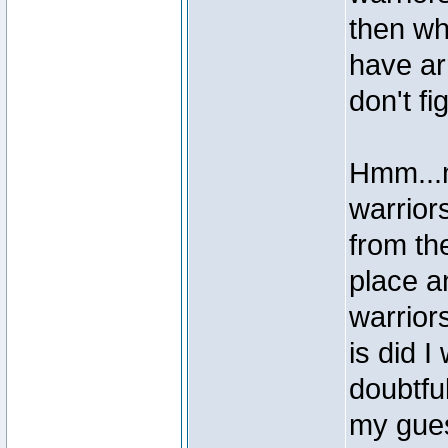
then wh
have ar
don't f
Hmm...m
warrior
from the
place a
warrior
is did 
doubtfu
my gue