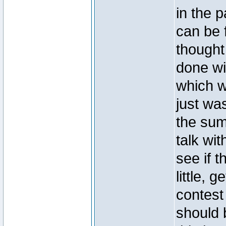
in the p
can be f
thought
done wi
which w
just wa
the sum
talk wit
see if t
little,
contest 
should b