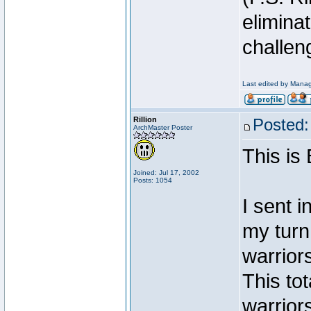
elimina
challen
Last edited by Manag
Rillion
Posted:
ArchMaster Poster
This is
Joined: Jul 17, 2002
Posts: 1054
I sent 
my turn
warriors
This tot
warrior