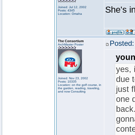
She's in.
Joined: Jul 12, 2002
Posts: 4345
Location: Omaha
The Consortium
Posted:
ArchMaster Poster
youn
yes, 
due t
Joined: Nov 23, 2002
Posts: 10335
Location: on the golf course, in
just 
the garden, reading, traveling,
and now Consulting
one d
back.
gonna
conte