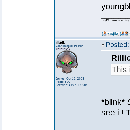
youngb
________________
Try!? there is no try.
illkidk
Posted:
Grandmaster Poster
Rilli
This 
Joined: Oct 12, 2003
Posts: 580
Location: City of DOOM
*blink* 
see it! 