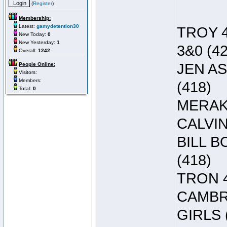
(
Register
)
Membership:
Latest:
gamydetention30
TROY 4
New Today:
0
New Yesterday:
1
3&0 (42
Overall:
1242
JEN AS
People Online:
Visitors:
Members:
(418)
Total:
0
MERAK 
CALVIN
BILL B
(418)
TRON 4
CAMBRE
GIRLS 