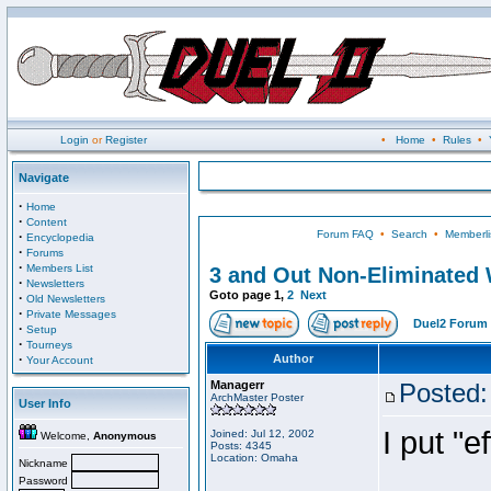
Login
or
Register
•
Home
•
Rules
•
Navigate
·
Home
·
Content
Forum FAQ
•
Search
•
Memberli
·
Encyclopedia
·
Forums
·
Members List
3 and Out Non-Eliminated W
·
Newsletters
Goto page
1
,
2
Next
·
Old Newsletters
·
Private Messages
Duel2 Forum 
·
Setup
·
Tourneys
·
Author
Your Account
Managerr
Posted:
ArchMaster Poster
User Info
I put "
Joined: Jul 12, 2002
Welcome,
Anonymous
Posts: 4345
Location: Omaha
Nickname
Password