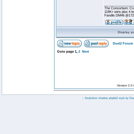
________________
The Consortium: Cra
118K+ wins plus 4 
Fandils DM46 @17
Display p
Duel2 Forum 
Goto page
1
,
2
Next
Version 2.0
:: fisubsilver shadow phpbb2 style by
Da