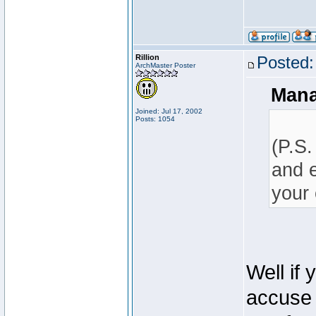
Rillion
Posted:
ArchMaster Poster
Mana
Joined: Jul 17, 2002
Posts: 1054
(P.S.
and e
your 
Well if
accuse 