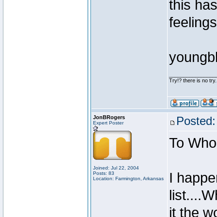
this ha
feeling
youngb
________________
Try!? there is no try.
JonBRogers
Posted:
Expert Poster
To Whom
Joined: Jul 22, 2004
I happen
Posts: 83
Location: Farmington, Arkansas
list....
it the w