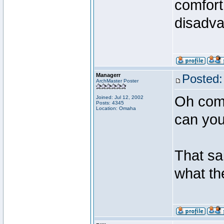
comfort
disadva
Managerr
Posted:
ArchMaster Poster
Oh come
Joined: Jul 12, 2002
Posts: 4345
Location: Omaha
can you
That sai
what th