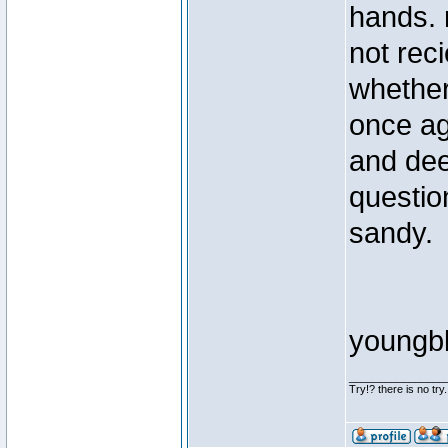
hands. r
not reci
whether
once aga
and dee
questio
sandy.
youngb
________________
Try!? there is no try.