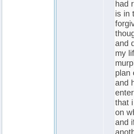
had r
is in
forgi
thoug
and d
my li
murph
plan 
and h
enter
that 
on wh
and i
anoth