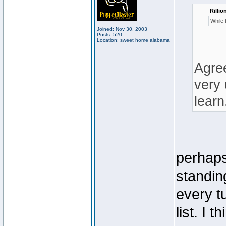
Rillio
While 
Joined: Nov 30, 2003
Posts: 520
Location: sweet home alabama
Agree
very 
learn
perhaps
standin
every t
list. I 