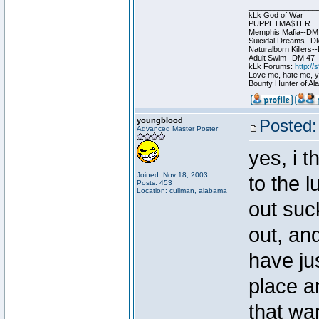
________________
kLk God of War
PUPPETMA$TER
Memphis Mafia--DM
Suicidal Dreams--D
Naturalborn Killers
Adult Swim--DM 47
kLk Forums:
http:/
Love me, hate me, you
Bounty Hunter of Ala
youngblood
Posted:
Advanced Master Poster
yes, i 
Joined: Nov 18, 2003
to the l
Posts: 453
Location: cullman, alabama
out suc
out, and
have ju
place a
that wa