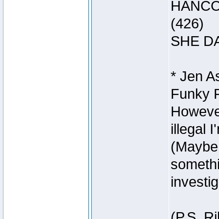
HANCOC
(426)
SHE DA
* Jen A
Funky Fo
However
illegal 
(Maybe 
somethi
investig
(P.S. R