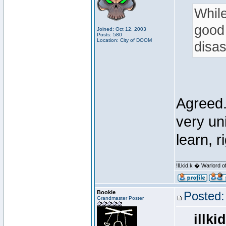
While
good 
Joined: Oct 12, 2003
Posts: 580
Location: City of DOOM
disas
Agreed. 
very un
learn, r
________________
!ll.kid.k � Warlor
Bookie
Posted:
Grandmaster Poster
illki