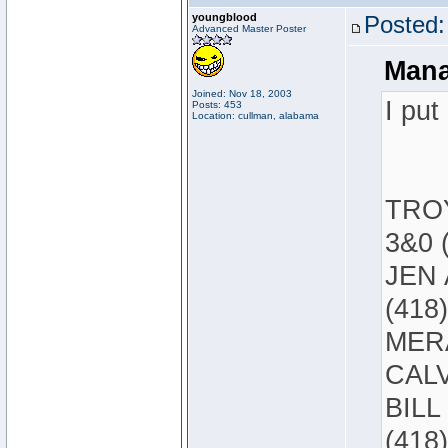
youngblood
Posted:
Advanced Master Poster
Mana
Joined: Nov 18, 2003
I put
Posts: 453
Location: cullman, alabama
TROY
3&0 
JEN 
(418)
MERA
CALV
BILL
(418)