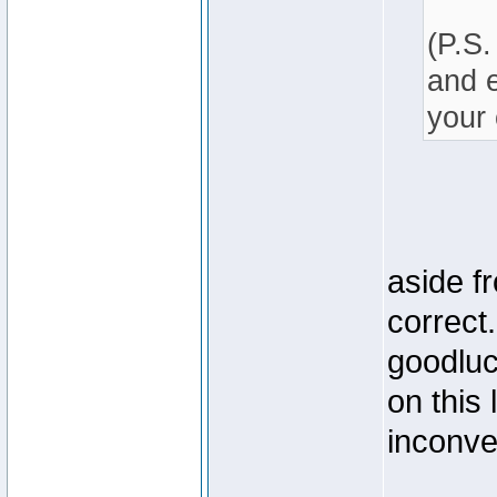
(P.S.
and e
your 
aside fr
correct.
goodluc
on this 
inconve