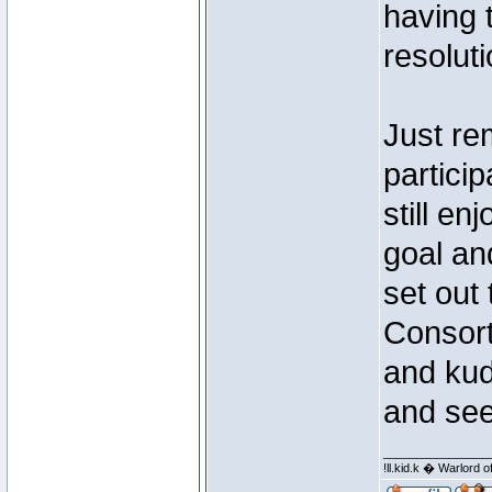
having 
resoluti
Just re
partici
still en
goal an
set out
Consort
and kud
and seei
________________
!ll.kid.k � Warlor