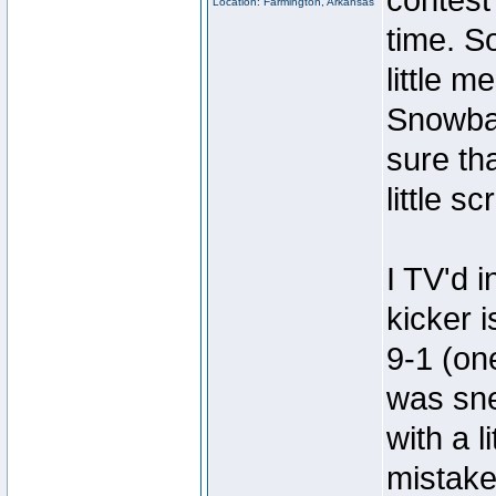
contest 
Location: Farmington, Arkansas
time. S
little 
Snowball
sure tha
little s
I TV'd 
kicker 
9-1 (one
was sne
with a 
mistake