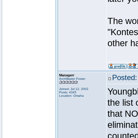
The wor
"Kontest
other ha
Managerr
Posted:
ArchMaster Poster
Youngbl
Joined: Jul 12, 2002
Posts: 4345
Location: Omaha
the lis
that N
elimina
counted 