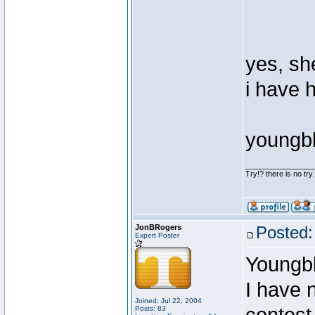
yes, she
i have 
youngb
________________
Try!? there is no try.
JonBRogers
Posted:
Expert Poster
Youngb
I have 
Joined: Jul 22, 2004
Posts: 83