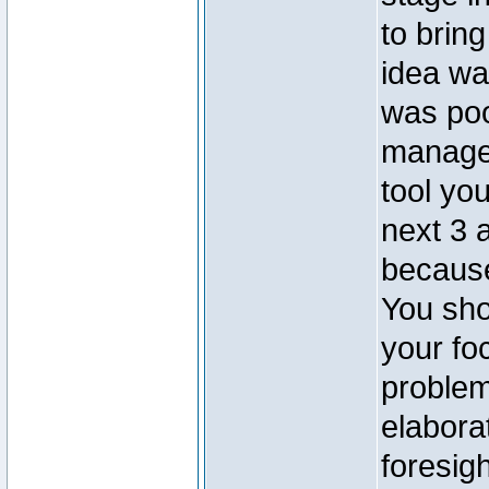
to bring
idea was
was po
managem
tool yo
next 3 
because
You sho
your fo
problem
elabora
foresig