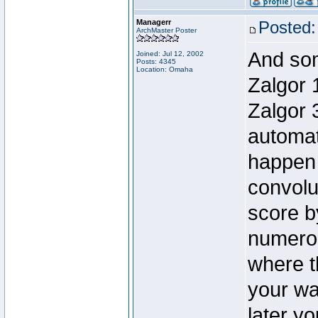
Managerr
Posted:
ArchMaster Poster
And som
Joined: Jul 12, 2002
Posts: 4345
Location: Omaha
Zalgor 
Zalgor 
automat
happen 
convolut
score b
numerou
where t
your war
later yo