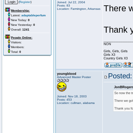
(
Register
)
Joined: Jul 22, 2004
There w
Posts: 83
Location: Farmington, Arkansas
Membership:
Latest:
adaptableperfum
New Today:
0
New Yesterday:
0
Thank y
Overall:
1241
People Online:
________________
Visitors:
NON
Members:
Girls, Girls, Girls
Total:
0
Girls X3
Country Girls X3
youngblood
Posted:
Advanced Master Poster
JonBRogers
So now the t
Joined: Nov 18, 2003
Posts: 453
There we go
Location: cullman, alabama
Thank you for