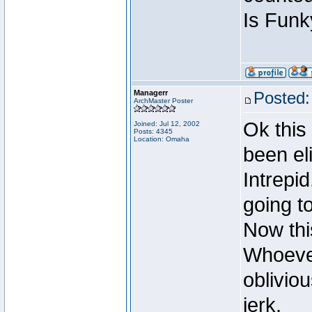
Is Funk
Managerr
Posted:
ArchMaster Poster
Ok this
Joined: Jul 12, 2002
Posts: 4345
Location: Omaha
been el
Intrepi
going t
Now this
Whoever
obliviou
jerk.