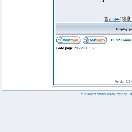
Display p
Duel2 Forum 
Goto page
Previous
1
,
2
Version 2.0
:: fisubsilver shadow phpbb2 style by
Da