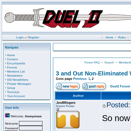
Login
or
Register
•
Home
•
Rules
•
Navigate
·
Home
·
Content
Forum FAQ
•
Search
•
Memberli
·
Encyclopedia
·
Forums
·
Members List
3 and Out Non-Eliminated W
·
Newsletters
Goto page
Previous
1
,
2
·
Old Newsletters
·
Private Messages
Duel2 Forum 
·
Setup
·
Tourneys
·
Author
Your Account
JonBRogers
Posted:
Expert Poster
User Info
So now 
Welcome,
Anonymous
Nickname
Password