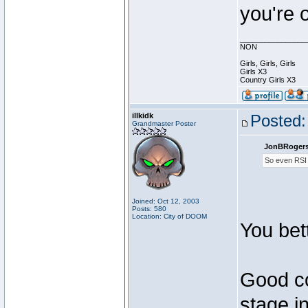
you're 
________________
NON
Girls, Girls, Girls
Girls X3
Country Girls X3
illkidk
Posted:
Grandmaster Poster
JonBRogers
So even RSI
Joined: Oct 12, 2003
Posts: 580
Location: City of DOOM
You bet
Good co
stage i