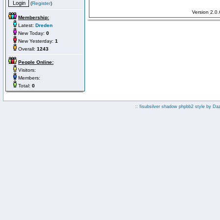
(
Register
)
Version 2.0
Membership:
Latest:
Dreden
New Today:
0
New Yesterday:
1
Overall:
1243
People Online:
Visitors:
Members:
Total:
0
:: fisubsilver shadow phpbb2 style by
Da