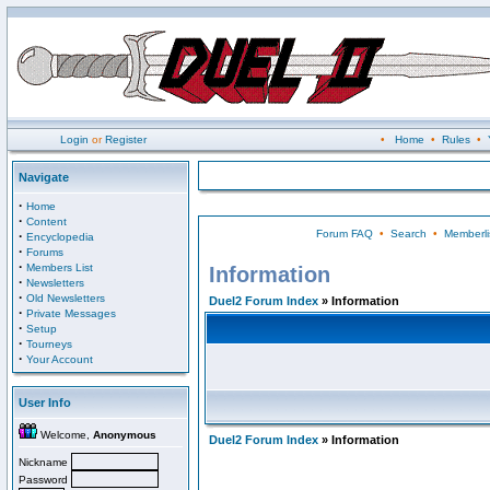
Login
or
Register
•
Home
•
Rules
•
Navigate
·
Home
·
Content
Forum FAQ
•
Search
•
Memberli
·
Encyclopedia
·
Forums
·
Members List
Information
·
Newsletters
·
Old Newsletters
Duel2 Forum Index
» Information
·
Private Messages
·
Setup
·
Tourneys
·
Your Account
User Info
Welcome,
Anonymous
Duel2 Forum Index
» Information
Nickname
Password