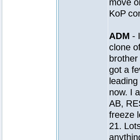
move on
KoP con
ADM
- 
clone 
brothe
got a 
leading 
now. I 
AB, RE
freeze 
21. Lot
anything