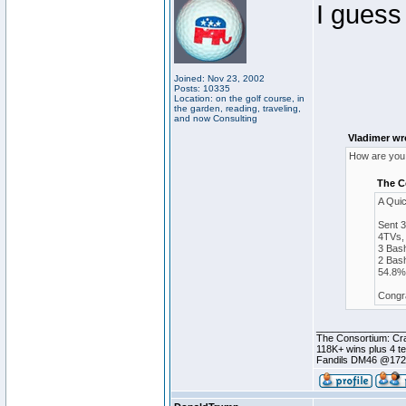
I guess
Joined: Nov 23, 2002
Posts: 10335
Location: on the golf course, in
the garden, reading, traveling,
and now Consulting
Vladimer wr
How are you 
The C
A Qui
Sent 
4TVs, 
3 Bash
2 Bash
54.8% 
Congra
________________
The Consortium: Cra
118K+ wins plus 4 
Fandils DM46 @17