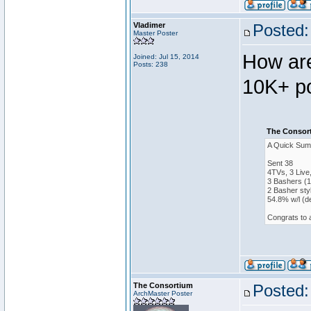
Vladimer
Posted:
Master Poster
How are
Joined: Jul 15, 2014
Posts: 238
10K+ po
The Consort
A Quick Sum
Sent 38
4TVs, 3 Live
3 Bashers (1
2 Basher sty
54.8% w/l (d
Congrats to 
The Consortium
Posted:
ArchMaster Poster