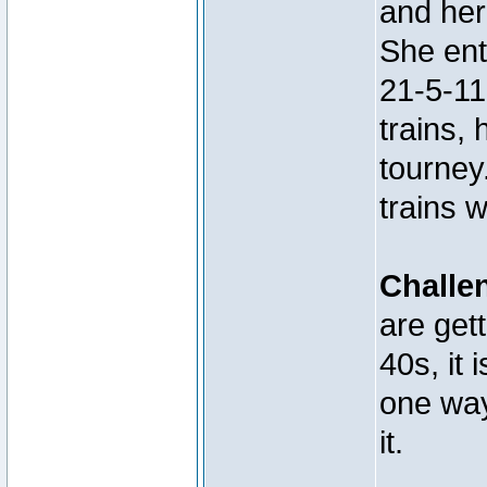
and her
She ent
21-5-11
trains, 
tourney
trains 
Challe
are get
40s, it 
one way
it.