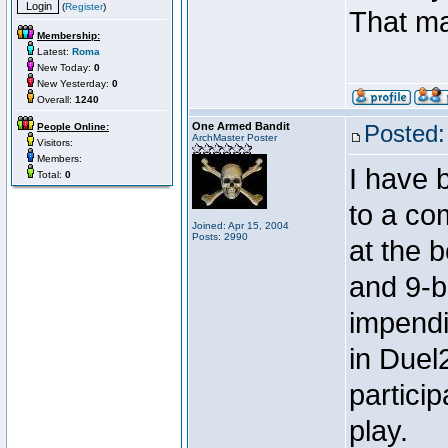
(
Register
)
That m
Membership:
Latest:
Roma
New Today:
0
New Yesterday:
0
Overall:
1240
One Armed Bandit
Posted:
People Online:
ArchMaster Poster
Visitors:
Members:
I have 
Total:
0
to a co
Joined: Apr 15, 2004
Posts: 2990
at the b
and 9-ba
impendi
in Duel2
partici
play.