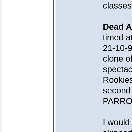
classes
Dead A
timed 
21-10-
clone 
spectac
Rookies
second 
PARRO
I would 