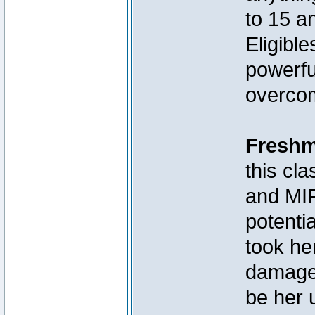
to 15 a
Eligibl
powerfu
overcom
Fresh
this c
and MIR
potenti
took he
damage,
be her 