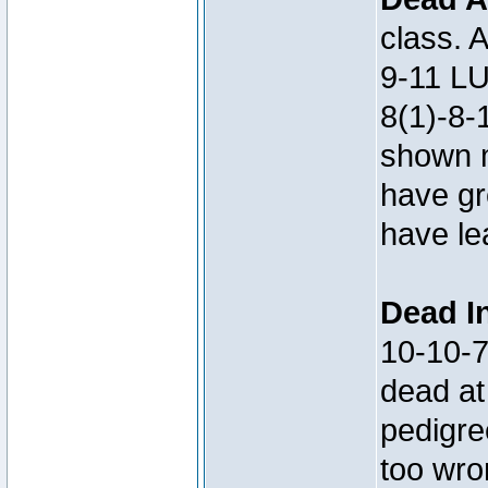
class. 
9-11 LU
8(1)-8-
shown m
have gre
have le
Dead In
10-10-
dead at
pedigre
too wro