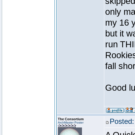
skipped
only ma
my 16 y
but it 
run TH
Rookies
fall shor
Good lu
The Consortium
Posted:
ArchMaster Poster