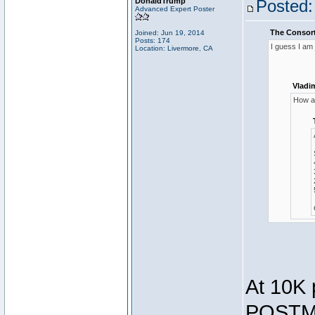
DonaldTrump
Posted:
Advanced Expert Poster
The Consort
Joined: Jun 19, 2014
Posts: 174
I guess I am
Location: Livermore, CA
Vladi
How ar
At 10K 
POSTMA