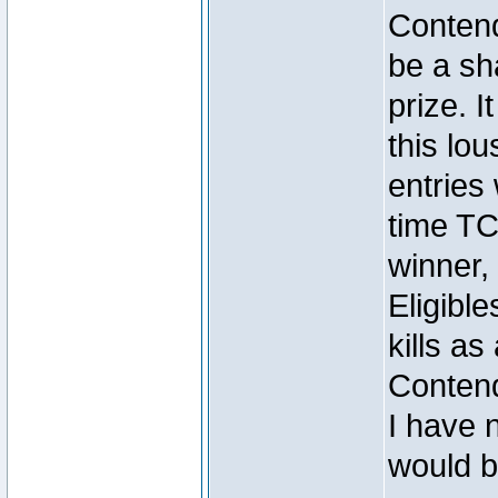
Contend
be a sh
prize. I
this lou
entrie
time TC
winner
Eligibl
kills as 
Conten
I have n
would b