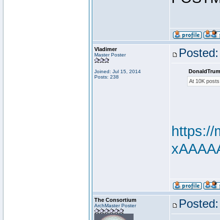
Vladimer
Posted:
Master Poster
DonaldTrum
Joined: Jul 15, 2014
Posts: 238
At 10K posts
https:
xAAAAAd
The Consortium
Posted:
ArchMaster Poster