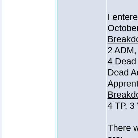
I entere
October
Breakdo
2 ADM, 
4 Dead 
Dead Ad
Apprent
Breakdo
4 TP, 3
There w