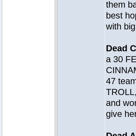
them bac
best h
with big
Dead 
a 30 FE
CINNAM
47 tea
TROLL, 
and won
give her
Dead A