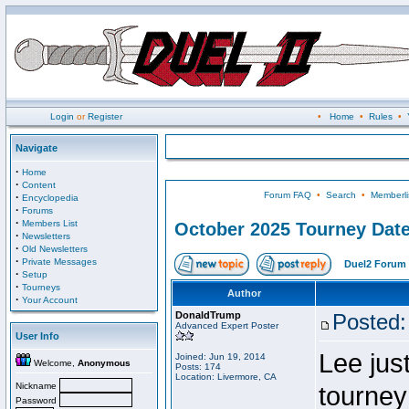
Login
or
Register
•
Home
•
Rules
•
Navigate
·
Home
·
Content
Forum FAQ
•
Search
•
Memberli
·
Encyclopedia
·
Forums
·
Members List
October 2025 Tourney Dat
·
Newsletters
·
Old Newsletters
·
Private Messages
Duel2 Forum 
·
Setup
·
Tourneys
Author
·
Your Account
DonaldTrump
Posted:
Advanced Expert Poster
User Info
Lee jus
Joined: Jun 19, 2014
Welcome,
Anonymous
Posts: 174
Location: Livermore, CA
Nickname
tourney
Password