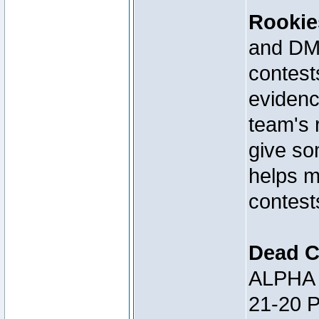
Rookie
and DM 
contests
evidenc
team's 
give so
helps m
contest
Dead C
ALPHA 
21-20 P