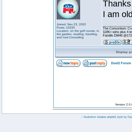
Thanks,
I am ol
Joined: Nov 23, 2002
________________
Posts: 10335
The Consortium: Cra
Location: on the golf course, in
118K+ wins plus 4 
the garden, reading, traveling,
Fandils DM46 @17
and now Consulting
Display p
Duel2 Forum 
Version 2.0
:: fisubsilver shadow phpbb2 style by
Da