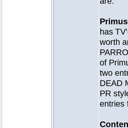
are:
Primus
has TV'
worth a
PARROT
of Prim
two en
DEAD M
PR styl
entries 
Conte