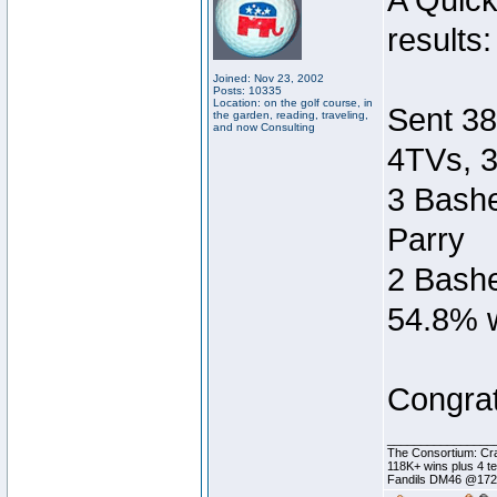
A Quic
results:
Joined: Nov 23, 2002
Posts: 10335
Location: on the golf course, in
Sent 38
the garden, reading, traveling,
and now Consulting
4TVs, 3
3 Bashe
Parry
2 Bashe
54.8% w
Congrat
________________
The Consortium: Cra
118K+ wins plus 4 
Fandils DM46 @17