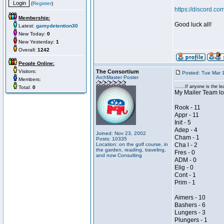
(
Register
)
https://discord
Membership:
Good luck all!
Latest:
gamydetention30
New Today:
0
New Yesterday:
1
Overall:
1242
People Online:
Visitors:
The Consortium
Posted: Tue Mar 
ArchMaster Poster
Members:
.......If anyone is the lea
Total:
0
My Mailer Team loo
Rook - 11
Appr - 11
Init - 5
Adep - 4
Joined: Nov 23, 2002
Cham - 1
Posts: 10335
Location: on the golf course, in
Cha l - 2
the garden, reading, traveling,
Fres - 0
and now Consulting
ADM - 0
Elig - 0
Cont - 1
Prim - 1
Aimers - 10
Bashers - 6
Lungers - 3
Plungers - 1