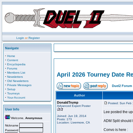
Login
or
Register
Navigate
·
Home
·
Content
·
Encyclopedia
·
Forums
·
Members List
April 2026 Tourney Date R
·
Newsletters
·
Old Newsletters
·
Private Messages
Duel2 Forum 
·
Setup
·
Tourneys
Author
·
Your Account
DonaldTrump
Posted: Sun Feb 
Advanced Expert Poster
User Info
Lee posted the up
Joined: Jun 19, 2014
Welcome,
Anonymous
Posts: 173
ADM Split should 
Location: Livermore, CA
Nickname
Convo is here :
Password