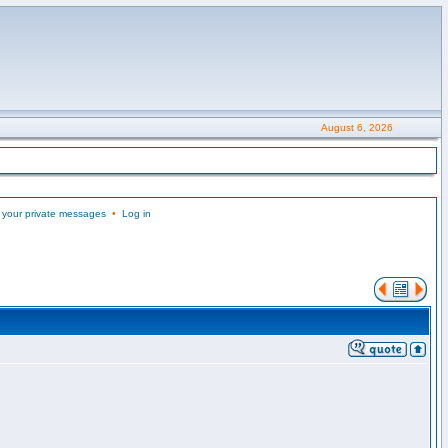
August 6, 2026
 your private messages
•
Log in