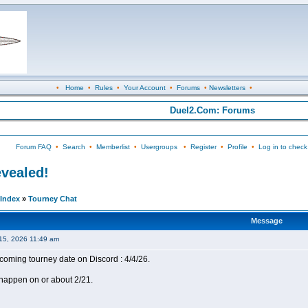
•
Home
•
Rules
•
Your Account
•
Forums
•
Newsletters
•
Duel2.Com: Forums
Forum FAQ
•
Search
•
Memberlist
•
Usergroups
•
Register
•
Profile
•
Log in to check
evealed!
Index
»
Tourney Chat
Message
15, 2026 11:49 am
coming tourney date on Discord : 4/4/26.
happen on or about 2/21.