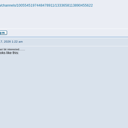
.com/channels/1005545197448478911/1333658113890455622
17, 2026 1:22 am
st bit interested.......
ks like this: