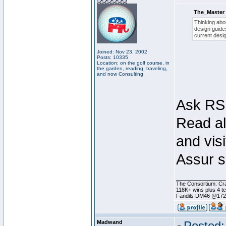
The_Master 
Thinking abou
design guides
current desig
Joined: Nov 23, 2002
Posts: 10335
Location: on the golf course, in
the garden, reading, traveling,
and now Consulting
Ask RSI
Read al
and visi
Assur s
________________
The Consortium: Cra
118K+ wins plus 4 
Fandils DM46 @17
Madwand
Posted: