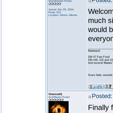
Grandmaster Poster
Welcom
Joined: Dec 05, 2004
Posts: 612
Location: Hinton, Alberta
much si
would b
everyon
________________
Madwand
DM 47 Fast Food
DM 100, 102 and 10
And several 'Blades'
Scars fade, wounds h
Visionst01
Posted:
ArchMaster Poster
Finally 