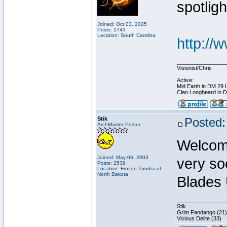
spotligh
Joined: Oct 03, 2005
Posts: 1743
Location: South Carolina
http://
________________
Visionist/Chris
Active:
Mid Earth in DM 29 
Clan Longbeard in 
Stik
Posted:
ArchMaster Poster
Welcome
Joined: May 06, 2003
very so
Posts: 2539
Location: Frozen Tundra of
North Dakota
Blades 
________________
Stik
Grim Fandango (21)
Vicious Delite (33)