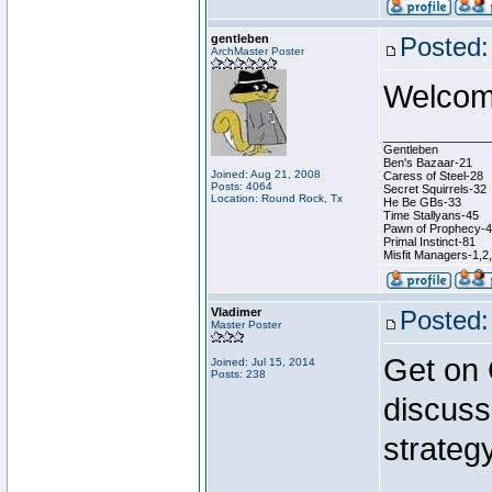
gentleben
Posted:
ArchMaster Poster
Welcome
________________
Gentleben
Ben's Bazaar-21
Joined: Aug 21, 2008
Caress of Steel-28
Posts: 4064
Secret Squirrels-32
Location: Round Rock, Tx
He Be GBs-33
Time Stallyans-45
Pawn of Prophecy-
Primal Instinct-81
Misfit Managers-1,2
Vladimer
Posted:
Master Poster
Get on
Joined: Jul 15, 2014
Posts: 238
discuss
strategy