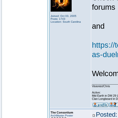
forums
Joined: Oct 03, 2005
Posts: 1743
Location: South Carolina
and
https:/
as-duel
Welcome
________________
Visionist/Chris
Active:
Mid Earth in DM 29 
Clan Longbeard in 
The Consortium
Posted:
ArchMaster Poster