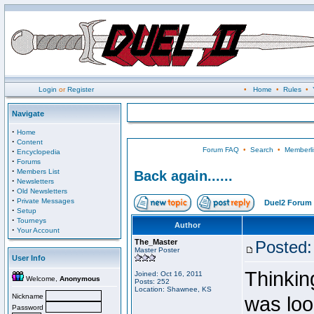
Login
or
Register
•
Home
•
Rules
•
Navigate
·
Home
·
Content
Forum FAQ
•
Search
•
Memberli
·
Encyclopedia
·
Forums
·
Members List
Back again......
·
Newsletters
·
Old Newsletters
·
Private Messages
Duel2 Forum 
·
Setup
·
Tourneys
Author
·
Your Account
The_Master
Posted:
Master Poster
User Info
Thinking
Joined: Oct 16, 2011
Welcome,
Anonymous
Posts: 252
Location: Shawnee, KS
Nickname
was loo
Password