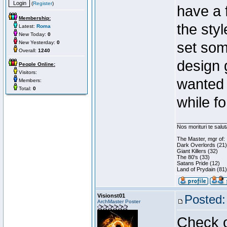
(
Register
)
have a 
Membership:
the styl
Latest:
Roma
New Today:
0
New Yesterday:
0
set som
Overall:
1240
design 
People Online:
Visitors:
wanted 
Members:
Total:
0
while f
________________
Nos morituri te salu
The Master, mgr of:
Dark Overlords (21)
Giant Killers (32)
The 80's (33)
Satans Pride (12)
Land of Prydain (81)
Visionst01
Posted:
ArchMaster Poster
Check o