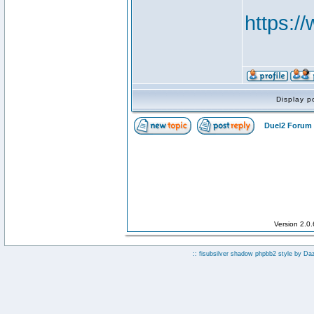
https:
Display p
Duel2 Forum 
Version 2.0
:: fisubsilver shadow phpbb2 style by
Da