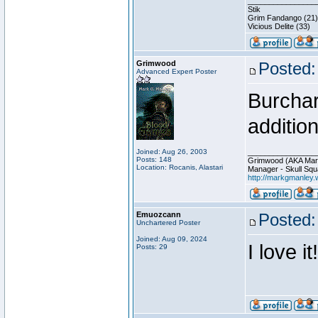
________________
Stik
Grim Fandango (21)
Vicious Delite (33)
Grimwood
Posted:
Advanced Expert Poster
Burchar
addition
Joined: Aug 26, 2003
________________
Posts: 148
Grimwood (AKA Mar
Location: Rocanis, Alastari
Manager - Skull Squ
http://markgmanley.
Emuozcann
Posted:
Unchartered Poster
Joined: Aug 09, 2024
I love it!
Posts: 29