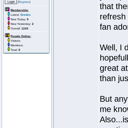
(
Register
)
that the
Membership:
refresh
Latest:
Dreden
New Today:
0
New Yesterday:
2
fan ador
Overall:
1243
People Online:
Visitors:
Well, I
Members:
Total:
0
hopeful
great a
than jus
But anyw
me know
Also...