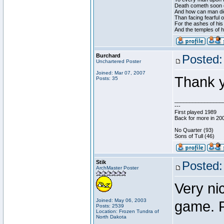
Death cometh soon o
And how can man die
Than facing fearful 
For the ashes of his
And the temples of 
Burchard
Posted:
Unchartered Poster
Joined: Mar 07, 2007
Thank 
Posts: 35
________________
---
First played 1989
Back for more in 20
No Quarter (93)
Sons of Tull (46)
Stik
Posted:
ArchMaster Poster
Very nic
Joined: May 06, 2003
game. R
Posts: 2539
Location: Frozen Tundra of
North Dakota