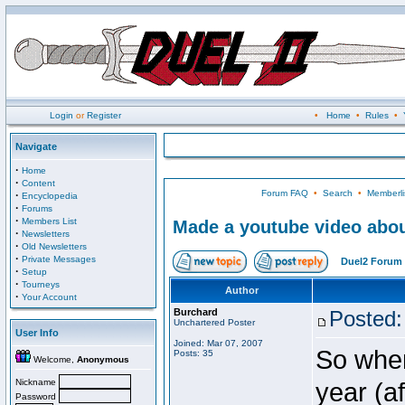
Login
or
Register
•
Home
•
Rules
•
Navigate
·
Home
·
Content
Forum FAQ
•
Search
•
Memberli
·
Encyclopedia
·
Forums
·
Members List
Made a youtube video abou
·
Newsletters
·
Old Newsletters
·
Private Messages
Duel2 Forum 
·
Setup
·
Tourneys
Author
·
Your Account
Burchard
Posted:
Unchartered Poster
User Info
Joined: Mar 07, 2007
So when
Posts: 35
Welcome,
Anonymous
Nickname
year (a
Password