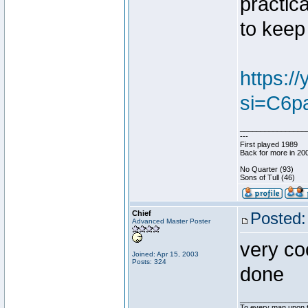
practica
to keep 
https:
si=C6p
________________
---
First played 1989
Back for more in 20
No Quarter (93)
Sons of Tull (46)
Chief
Posted:
Advanced Master Poster
very coo
Joined: Apr 15, 2003
Posts: 324
done
________________
To every man upon t