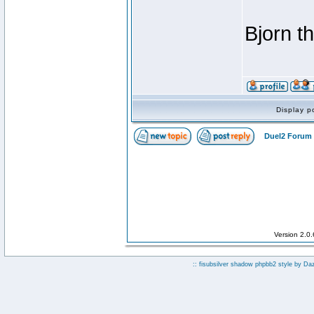
Bjorn t
Display p
Duel2 Forum 
Version 2.0
:: fisubsilver shadow phpbb2 style by
Da