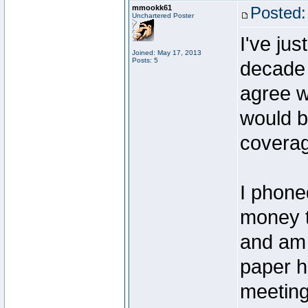
mmookk61
Posted:
Unchartered Poster
I've jus
Joined: May 17, 2013
Posts: 5
decade 
agree w
would b
covera
I phone
money t
and am 
paper h
meeting