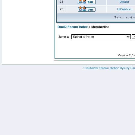
24
Ultraist
25
UKWildcat
Select sort
Duel2 Forum Index
» Memberlist
Jump to:
Version 2.0
:: fisubsilver shadow phpbb2 style by
Da