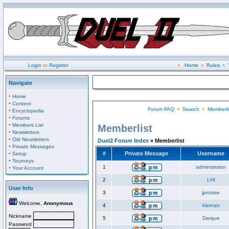
Login
or
Register
•
Home
•
Rules
•
Navigate
·
Home
·
Content
Forum FAQ
•
Search
•
Memberli
·
Encyclopedia
·
Forums
·
Members List
Memberlist
·
Newsletters
·
Old Newsletters
Duel2 Forum Index
» Memberlist
·
Private Messages
·
#
Private Message
Username
Setup
·
Tourneys
·
1
administrator
Your Account
2
LHI
User Info
3
jprosise
Welcome,
Anonymous
4
kiernan
Nickname
5
Darque
Password