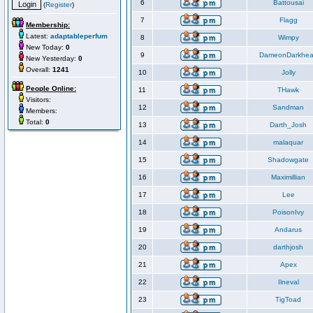
6
Battousai
(
Register
)
7
Flagg
Membership:
Latest:
adaptableperfum
8
Wimpy
New Today:
0
9
DameonDarkhea
New Yesterday:
0
Overall:
1241
10
Jolly
People Online:
11
THawk
Visitors:
12
Sandman
Members:
Total:
0
13
Darth_Josh
14
malaquar
15
Shadowgate
16
Maximillian
17
Lee
18
PoisonIvy
19
Andarus
20
darthjosh
21
Apex
22
Ilneval
23
TigToad