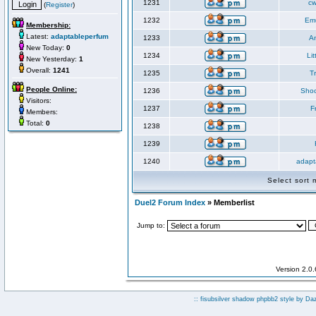
1231
cw
(
Register
)
1232
Em
Membership:
Latest:
adaptableperfum
1233
An
New Today:
0
1234
Li
New Yesterday:
1
Overall:
1241
1235
Tr
People Online:
1236
Shoc
Visitors:
1237
F
Members:
Total:
0
1238
1239
1240
adapt
Select sort
Duel2 Forum Index
» Memberlist
Jump to:
Version 2.0
:: fisubsilver shadow phpbb2 style by
Da