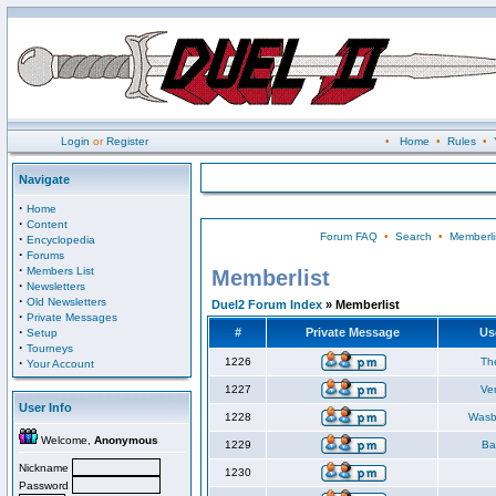
Login
or
Register
•
Home
•
Rules
•
Navigate
·
Home
·
Content
Forum FAQ
•
Search
•
Memberli
·
Encyclopedia
·
Forums
·
Members List
Memberlist
·
Newsletters
·
Old Newsletters
Duel2 Forum Index
» Memberlist
·
Private Messages
·
#
Private Message
Us
Setup
·
Tourneys
·
1226
Th
Your Account
1227
Ve
User Info
1228
Wasb
Welcome,
Anonymous
1229
Ba
Nickname
1230
Password