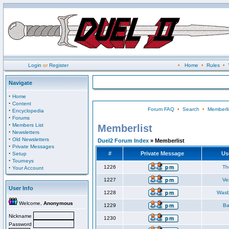
Login
or
Register
•
Home
•
Rules
•
Navigate
·
Home
·
Content
Forum FAQ
•
Search
•
Memberli
·
Encyclopedia
·
Forums
·
Members List
Memberlist
·
Newsletters
·
Old Newsletters
Duel2 Forum Index
» Memberlist
·
Private Messages
·
#
Private Message
Us
Setup
·
Tourneys
·
1226
Th
Your Account
1227
Ve
User Info
1228
Wasb
Welcome,
Anonymous
1229
Ba
Nickname
1230
Password