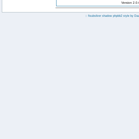
Version 2.0
:: fisubsilver shadow phpbb2 style by
Da