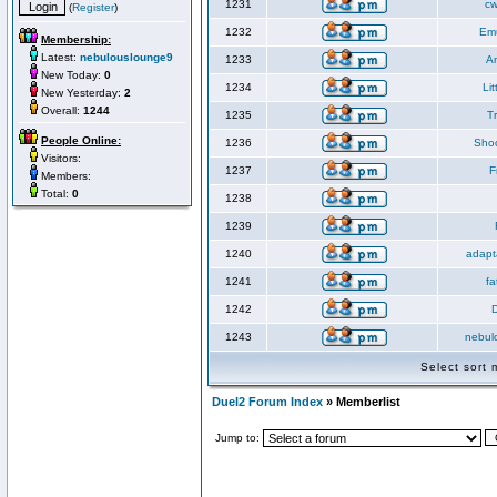
1231
cw
(
Register
)
1232
Em
Membership:
Latest:
nebulouslounge9
1233
An
New Today:
0
1234
Li
New Yesterday:
2
Overall:
1244
1235
T
People Online:
1236
Sho
Visitors:
1237
F
Members:
Total:
0
1238
1239
1240
adapt
1241
fa
1242
1243
nebul
Select sort
Duel2 Forum Index
» Memberlist
Jump to: