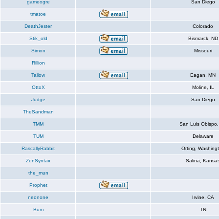
gameogre
San Diego
tmatoe
DeathJester
Colorado
Stik_old
Bismarck, ND
Simon
Missouri
Rillion
Tallow
Eagan, MN
OttoX
Moline, IL
Judge
San Diego
TheSandman
TMM
San Luis Obispo
TUM
Delaware
RascallyRabbit
Orting, Washing
ZenSyntax
Salina, Kansa
the_mun
Prophet
neonone
Irvine, CA
Bum
TN