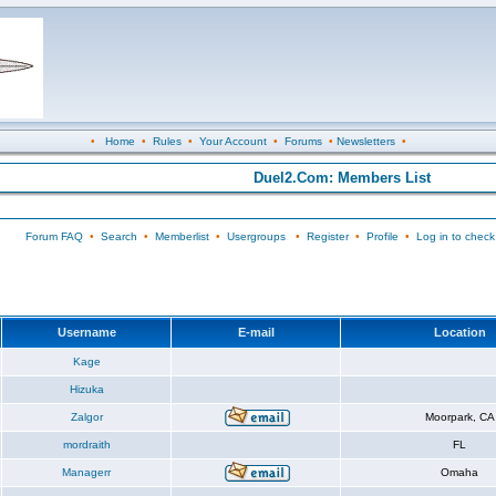
•
Home
•
Rules
•
Your Account
•
Forums
•
Newsletters
•
Duel2.Com: Members List
Forum FAQ
•
Search
•
Memberlist
•
Usergroups
•
Register
•
Profile
•
Log in to check
Username
E-mail
Location
Kage
Hizuka
Zalgor
Moorpark, CA
mordraith
FL
Managerr
Omaha