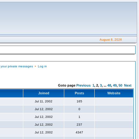
August 8, 2026
 your private messages
•
Log in
Goto page
Previous
1
,
2
,
3
, ...
48
,
49
,
50
Next
Joined
Posts
Website
Jul 11, 2002
165
Jul 12, 2002
0
Jul 12, 2002
1
Jul 12, 2002
237
Jul 12, 2002
4347