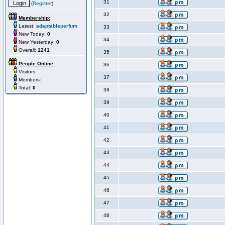
31
(
Register
)
32
Membership:
Latest:
adaptableperfum
33
New Today:
0
34
New Yesterday:
0
Overall:
1241
35
People Online:
36
Visitors:
37
Members:
Total:
0
38
39
40
41
42
43
44
45
46
47
48