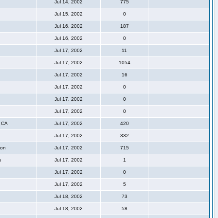
Jul 14, 2002
775
Jul 15, 2002
0
Jul 16, 2002
187
Jul 16, 2002
0
Jul 17, 2002
11
Jul 17, 2002
1054
Jul 17, 2002
16
Jul 17, 2002
0
Jul 17, 2002
0
Jul 17, 2002
0
, CA
Jul 17, 2002
420
Jul 17, 2002
332
ton
Jul 17, 2002
715
s
Jul 17, 2002
1
Jul 17, 2002
0
Jul 17, 2002
5
Jul 18, 2002
73
Jul 18, 2002
58