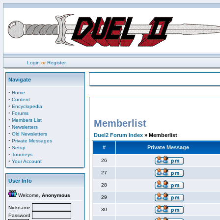
Login
or
Register
Navigate
·
Home
·
Content
·
Encyclopedia
·
Forums
·
Members List
Memberlist
·
Newsletters
·
Old Newsletters
Duel2 Forum Index
» Memberlist
·
Private Messages
·
#
Private Message
Setup
·
Tourneys
·
26
Your Account
27
User Info
28
Welcome,
Anonymous
29
Nickname
30
Password