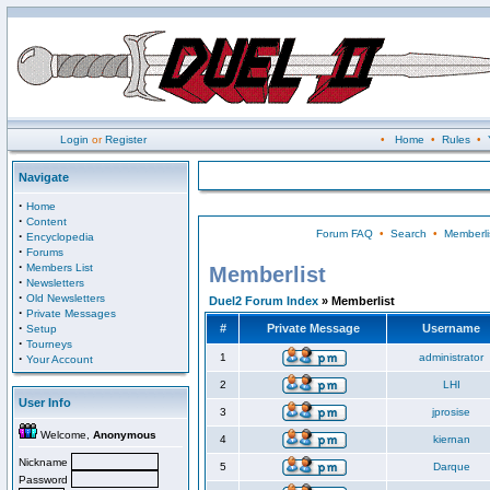
Login
or
Register
•
Home
•
Rules
•
Navigate
·
Home
·
Content
Forum FAQ
•
Search
•
Memberli
·
Encyclopedia
·
Forums
·
Members List
Memberlist
·
Newsletters
·
Old Newsletters
Duel2 Forum Index
» Memberlist
·
Private Messages
·
#
Private Message
Username
Setup
·
Tourneys
·
1
administrator
Your Account
2
LHI
User Info
3
jprosise
Welcome,
Anonymous
4
kiernan
Nickname
5
Darque
Password