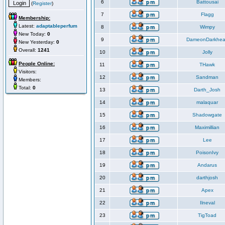
6
Battousai
(
Register
)
7
Flagg
Membership:
Latest:
adaptableperfum
8
Wimpy
New Today:
0
9
DameonDarkhea
New Yesterday:
0
Overall:
1241
10
Jolly
People Online:
11
THawk
Visitors:
12
Sandman
Members:
Total:
0
13
Darth_Josh
14
malaquar
15
Shadowgate
16
Maximillian
17
Lee
18
PoisonIvy
19
Andarus
20
darthjosh
21
Apex
22
Ilneval
23
TigToad