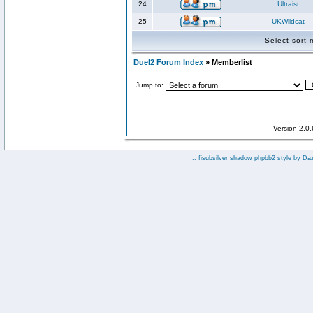
24
Ultraist
25
UKWildcat
Select sort
Duel2 Forum Index
» Memberlist
Jump to:
Version 2.0
:: fisubsilver shadow phpbb2 style by
Da