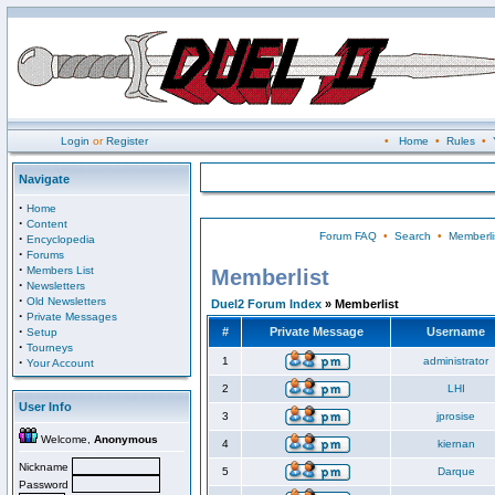
Login
or
Register
•
Home
•
Rules
•
Navigate
·
Home
·
Content
Forum FAQ
•
Search
•
Memberli
·
Encyclopedia
·
Forums
·
Members List
Memberlist
·
Newsletters
·
Old Newsletters
Duel2 Forum Index
» Memberlist
·
Private Messages
·
#
Private Message
Username
Setup
·
Tourneys
·
1
administrator
Your Account
2
LHI
User Info
3
jprosise
Welcome,
Anonymous
4
kiernan
Nickname
5
Darque
Password