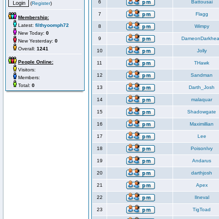
6
Battousai
(
Register
)
7
Flagg
Membership:
Latest:
filthyoomph72
8
Wimpy
New Today:
0
9
DameonDarkhea
New Yesterday:
0
Overall:
1241
10
Jolly
People Online:
11
THawk
Visitors:
12
Sandman
Members:
Total:
0
13
Darth_Josh
14
malaquar
15
Shadowgate
16
Maximillian
17
Lee
18
PoisonIvy
19
Andarus
20
darthjosh
21
Apex
22
Ilneval
23
TigToad