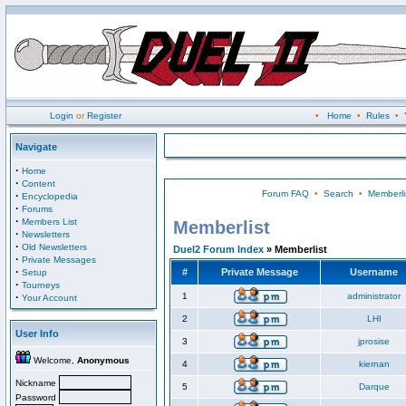
Login
or
Register
•
Home
•
Rules
•
Navigate
·
Home
·
Content
Forum FAQ
•
Search
•
Memberli
·
Encyclopedia
·
Forums
·
Members List
Memberlist
·
Newsletters
·
Old Newsletters
Duel2 Forum Index
» Memberlist
·
Private Messages
·
#
Private Message
Username
Setup
·
Tourneys
·
1
administrator
Your Account
2
LHI
User Info
3
jprosise
Welcome,
Anonymous
4
kiernan
Nickname
5
Darque
Password