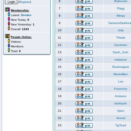
6
Battousai
(
Register
)
7
Flagg
Membership:
Latest:
Dreden
8
Wimpy
New Today:
0
9
DameonDarkhea
New Yesterday:
1
Overall:
1243
10
Jolly
People Online:
11
THawk
Visitors:
12
Sandman
Members:
Total:
0
13
Darth_Josh
14
malaquar
15
Shadowgate
16
Maximillian
17
Lee
18
PoisonIvy
19
Andarus
20
darthjosh
21
Apex
22
Ilneval
23
TigToad