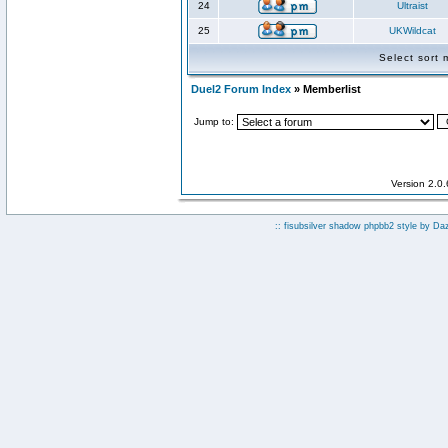
24
Ultraist
25
UKWildcat
Select sort
Duel2 Forum Index
» Memberlist
Jump to:
Version 2.0
:: fisubsilver shadow phpbb2 style by
Da