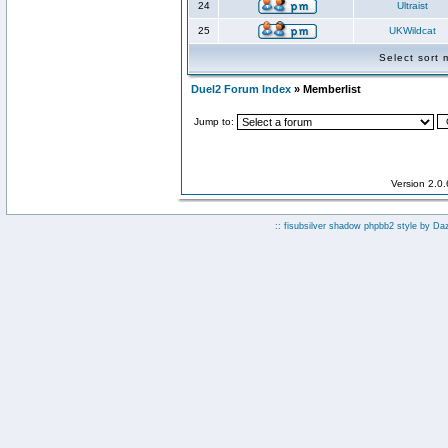
24
Ultraist
25
UKWildcat
Select sort
Duel2 Forum Index
» Memberlist
Jump to:
Version 2.0
:: fisubsilver shadow phpbb2 style by
Da