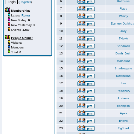
6
Battousai
(
Register
)
7
Flagg
Membership:
Latest:
Roma
8
Wimpy
New Today:
0
9
DameonDarkhea
New Yesterday:
0
Overall:
1240
10
Jolly
People Online:
11
THawk
Visitors:
12
Sandman
Members:
Total:
0
13
Darth_Josh
14
malaquar
15
Shadowgate
16
Maximillian
17
Lee
18
PoisonIvy
19
Andarus
20
darthjosh
21
Apex
22
Ilneval
23
TigToad