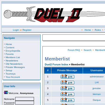
Login
or
Register
•
Home
•
Rules
•
Navigate
·
Home
·
Content
Forum FAQ
•
Search
•
Memberli
·
Encyclopedia
·
Forums
·
Members List
Memberlist
·
Newsletters
·
Old Newsletters
Duel2 Forum Index
» Memberlist
·
Private Messages
·
#
Private Message
Username
Setup
·
Tourneys
·
1
administrator
Your Account
2
LHI
User Info
3
jprosise
Welcome,
Anonymous
4
kiernan
Nickname
5
Darque
Password