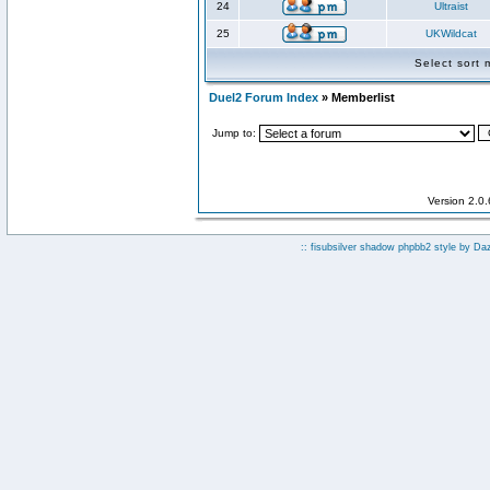
24
Ultraist
25
UKWildcat
Select sort
Duel2 Forum Index
» Memberlist
Jump to:
Version 2.0
:: fisubsilver shadow phpbb2 style by
Da