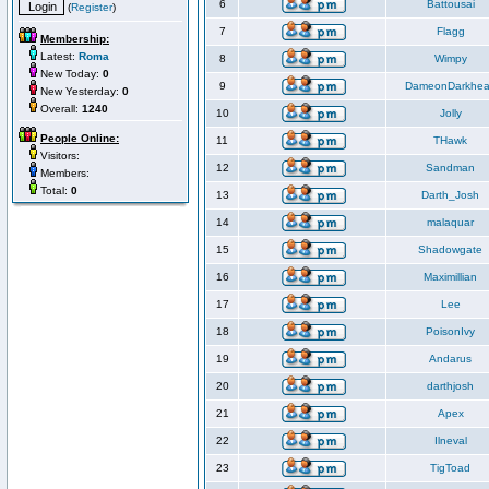
6
Battousai
(
Register
)
7
Flagg
Membership:
Latest:
Roma
8
Wimpy
New Today:
0
9
DameonDarkhea
New Yesterday:
0
Overall:
1240
10
Jolly
People Online:
11
THawk
Visitors:
12
Sandman
Members:
Total:
0
13
Darth_Josh
14
malaquar
15
Shadowgate
16
Maximillian
17
Lee
18
PoisonIvy
19
Andarus
20
darthjosh
21
Apex
22
Ilneval
23
TigToad