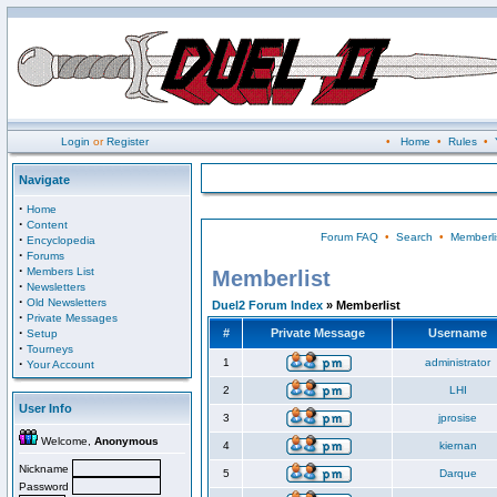
Login
or
Register
•
Home
•
Rules
•
Navigate
·
Home
·
Content
Forum FAQ
•
Search
•
Memberli
·
Encyclopedia
·
Forums
·
Members List
Memberlist
·
Newsletters
·
Old Newsletters
Duel2 Forum Index
» Memberlist
·
Private Messages
·
#
Private Message
Username
Setup
·
Tourneys
·
1
administrator
Your Account
2
LHI
User Info
3
jprosise
Welcome,
Anonymous
4
kiernan
Nickname
5
Darque
Password