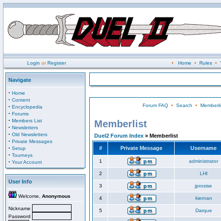
Login
or
Register
•
Home
•
Rules
•
Navigate
·
Home
·
Content
Forum FAQ
•
Search
•
Memberli
·
Encyclopedia
·
Forums
·
Members List
Memberlist
·
Newsletters
·
Old Newsletters
Duel2 Forum Index
» Memberlist
·
Private Messages
·
#
Private Message
Username
Setup
·
Tourneys
·
1
administrator
Your Account
2
LHI
User Info
3
jprosise
Welcome,
Anonymous
4
kiernan
Nickname
5
Darque
Password