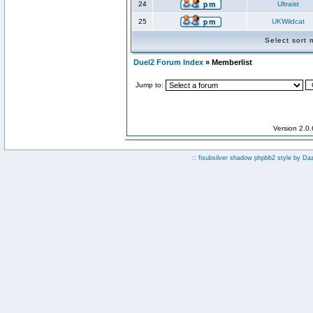
24
Ultraist
25
UKWildcat
Select sort
Duel2 Forum Index
» Memberlist
Jump to:
Version 2.0
:: fisubsilver shadow phpbb2 style by
Da