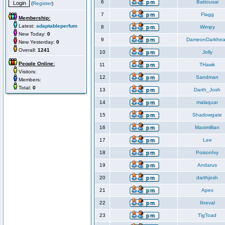
6
Battousai
(
Register
)
7
Flagg
Membership:
Latest:
adaptableperfum
8
Wimpy
New Today:
0
9
DameonDarkhea
New Yesterday:
0
Overall:
1241
10
Jolly
People Online:
11
THawk
Visitors:
12
Sandman
Members:
Total:
0
13
Darth_Josh
14
malaquar
15
Shadowgate
16
Maximillian
17
Lee
18
PoisonIvy
19
Andarus
20
darthjosh
21
Apex
22
Ilneval
23
TigToad