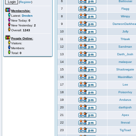
6
Battousai
(
Register
)
7
Flagg
Membership:
Latest:
Dreden
8
Wimpy
New Today:
0
9
DameonDarkhea
New Yesterday:
2
Overall:
1243
10
Jolly
People Online:
11
THawk
Visitors:
12
Sandman
Members:
Total:
0
13
Darth_Josh
14
malaquar
15
Shadowgate
16
Maximillian
17
Lee
18
PoisonIvy
19
Andarus
20
darthjosh
21
Apex
22
Ilneval
23
TigToad