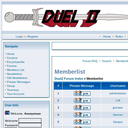
Login
or
Register
•
Home
•
Rules
•
Navigate
·
Home
·
Content
Forum FAQ
•
Search
•
Memberli
·
Encyclopedia
·
Forums
·
Members List
Memberlist
·
Newsletters
·
Old Newsletters
Duel2 Forum Index
» Memberlist
·
Private Messages
·
#
Private Message
Username
Setup
·
Tourneys
·
1
administrator
Your Account
2
LHI
User Info
3
jprosise
Welcome,
Anonymous
4
kiernan
Nickname
5
Darque
Password