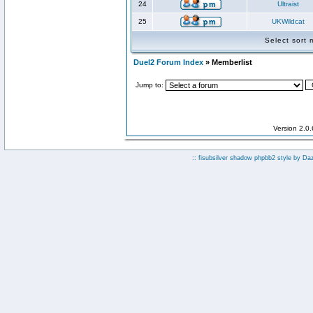
24
Ultraist
25
UKWildcat
Select sort
Duel2 Forum Index
» Memberlist
Jump to:
Version 2.0
:: fisubsilver shadow phpbb2 style by
Da