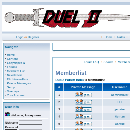
Login
or
Register
•
Home
•
Rules
•
Navigate
·
Home
·
Content
Forum FAQ
•
Search
•
Memberli
·
Encyclopedia
·
Forums
·
Members List
Memberlist
·
Newsletters
·
Old Newsletters
Duel2 Forum Index
» Memberlist
·
Private Messages
·
#
Private Message
Username
Setup
·
Tourneys
·
1
administrator
Your Account
2
LHI
User Info
3
jprosise
Welcome,
Anonymous
4
kiernan
Nickname
5
Darque
Password