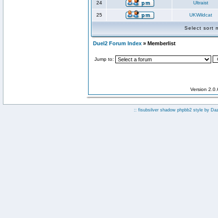
24
Ultraist
25
UKWildcat
Select sort
Duel2 Forum Index
» Memberlist
Jump to:
Version 2.0
:: fisubsilver shadow phpbb2 style by
Da