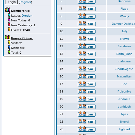
6
Battousai
(
Register
)
7
Flagg
Membership:
Latest:
Dreden
8
Wimpy
New Today:
0
9
DameonDarkhea
New Yesterday:
1
Overall:
1243
10
Jolly
People Online:
11
THawk
Visitors:
12
Sandman
Members:
Total:
0
13
Darth_Josh
14
malaquar
15
Shadowgate
16
Maximillian
17
Lee
18
PoisonIvy
19
Andarus
20
darthjosh
21
Apex
22
Ilneval
23
TigToad