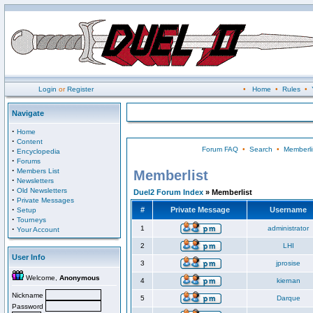
Login
or
Register
•
Home
•
Rules
•
Navigate
·
Home
·
Content
Forum FAQ
•
Search
•
Memberli
·
Encyclopedia
·
Forums
·
Members List
Memberlist
·
Newsletters
·
Old Newsletters
Duel2 Forum Index
» Memberlist
·
Private Messages
·
#
Private Message
Username
Setup
·
Tourneys
·
1
administrator
Your Account
2
LHI
User Info
3
jprosise
Welcome,
Anonymous
4
kiernan
Nickname
5
Darque
Password