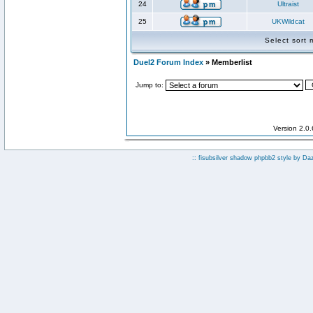
24
Ultraist
25
UKWildcat
Select sort
Duel2 Forum Index
» Memberlist
Jump to:
Version 2.0
:: fisubsilver shadow phpbb2 style by
Da