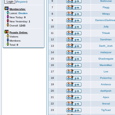
6
Battousai
(
Register
)
7
Flagg
Membership:
Latest:
Dreden
8
Wimpy
New Today:
0
9
DameonDarkhea
New Yesterday:
1
Overall:
1243
10
Jolly
People Online:
11
THawk
Visitors:
12
Sandman
Members:
Total:
0
13
Darth_Josh
14
malaquar
15
Shadowgate
16
Maximillian
17
Lee
18
PoisonIvy
19
Andarus
20
darthjosh
21
Apex
22
Ilneval
23
TigToad