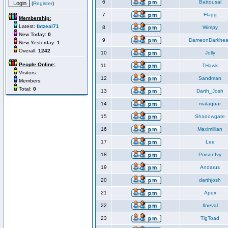
6
Battousai
(
Register
)
7
Flagg
Membership:
Latest:
fatzeal71
8
Wimpy
New Today:
0
9
DameonDarkhea
New Yesterday:
1
Overall:
1242
10
Jolly
People Online:
11
THawk
Visitors:
12
Sandman
Members:
Total:
0
13
Darth_Josh
14
malaquar
15
Shadowgate
16
Maximillian
17
Lee
18
PoisonIvy
19
Andarus
20
darthjosh
21
Apex
22
Ilneval
23
TigToad