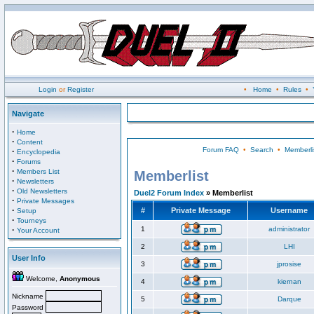
Login
or
Register
•
Home
•
Rules
•
Navigate
·
Home
·
Content
Forum FAQ
•
Search
•
Memberli
·
Encyclopedia
·
Forums
·
Members List
Memberlist
·
Newsletters
·
Old Newsletters
Duel2 Forum Index
» Memberlist
·
Private Messages
·
#
Private Message
Username
Setup
·
Tourneys
·
1
administrator
Your Account
2
LHI
User Info
3
jprosise
Welcome,
Anonymous
4
kiernan
Nickname
5
Darque
Password