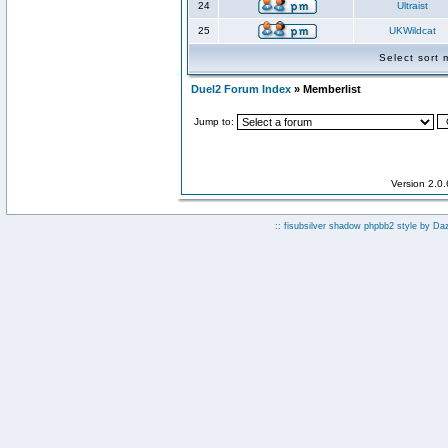
24
Ultraist
25
UKWildcat
Select sort
Duel2 Forum Index
» Memberlist
Jump to:
Version 2.0
:: fisubsilver shadow phpbb2 style by
Da