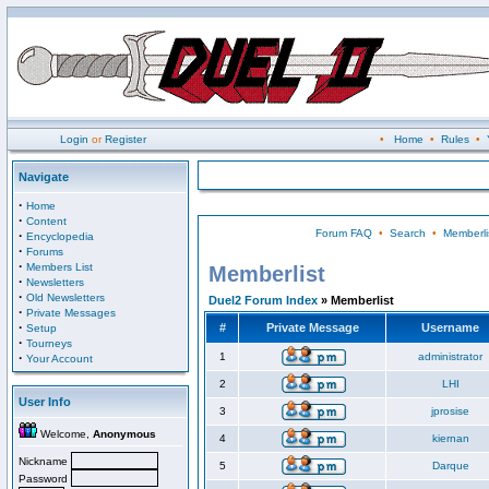
Login
or
Register
•
Home
•
Rules
•
Navigate
·
Home
·
Content
Forum FAQ
•
Search
•
Memberli
·
Encyclopedia
·
Forums
·
Members List
Memberlist
·
Newsletters
·
Old Newsletters
Duel2 Forum Index
» Memberlist
·
Private Messages
·
#
Private Message
Username
Setup
·
Tourneys
·
1
administrator
Your Account
2
LHI
User Info
3
jprosise
Welcome,
Anonymous
4
kiernan
Nickname
5
Darque
Password