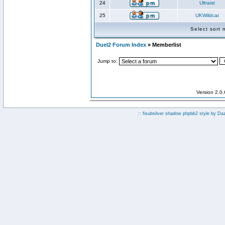
24
Ultraist
25
UKWildcat
Select sort
Duel2 Forum Index
» Memberlist
Jump to:
Version 2.0
:: fisubsilver shadow phpbb2 style by
Da