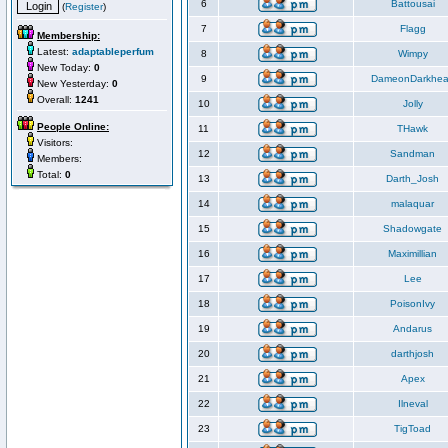
6
Battousai
(
Register
)
7
Flagg
Membership:
Latest:
adaptableperfum
8
Wimpy
New Today:
0
9
DameonDarkhea
New Yesterday:
0
Overall:
1241
10
Jolly
People Online:
11
THawk
Visitors:
12
Sandman
Members:
Total:
0
13
Darth_Josh
14
malaquar
15
Shadowgate
16
Maximillian
17
Lee
18
PoisonIvy
19
Andarus
20
darthjosh
21
Apex
22
Ilneval
23
TigToad