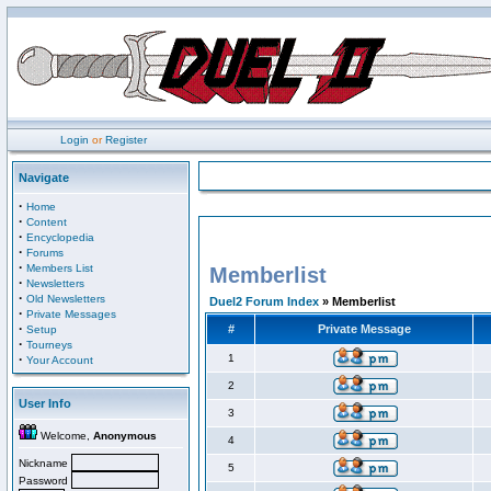
Login
or
Register
Navigate
·
Home
·
Content
·
Encyclopedia
·
Forums
·
Members List
Memberlist
·
Newsletters
·
Old Newsletters
Duel2 Forum Index
» Memberlist
·
Private Messages
·
#
Private Message
Setup
·
Tourneys
·
1
Your Account
2
User Info
3
Welcome,
Anonymous
4
Nickname
5
Password