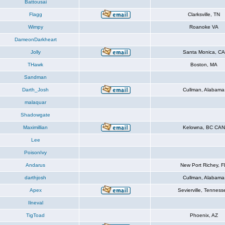
Battousai
Flagg
Clarksville, TN
Wimpy
Roanoke VA
DameonDarkheart
Jolly
Santa Monica, CA
THawk
Boston, MA
Sandman
Darth_Josh
Cullman, Alabama
malaquar
Shadowgate
Maximillian
Kelowna, BC CAN
Lee
PoisonIvy
Andarus
New Port Richey, F
darthjosh
Cullman, Alabama
Apex
Sevierville, Tenness
Ilneval
TigToad
Phoenix, AZ