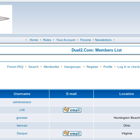
•
Home
•
Rules
•
Your Account
•
Forums
•
Newsletters
•
Duel2.Com: Members List
Forum FAQ
•
Search
•
Memberlist
•
Usergroups
•
Register
•
Profile
•
Log in to check
Username
E-mail
Location
administrator
LHI
jprosise
Huntington Beach
kiernan
Ohio
Darque
Virginia