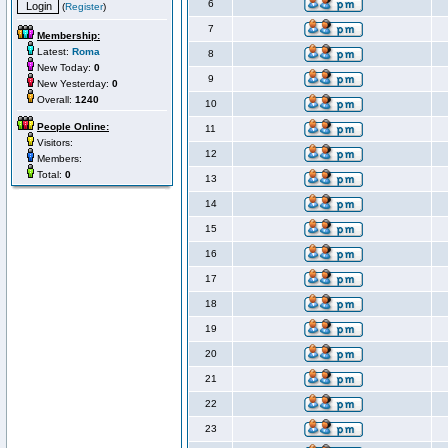
6
(
Register
)
7
Membership:
Latest:
Roma
8
New Today:
0
9
New Yesterday:
0
Overall:
1240
10
People Online:
11
Visitors:
12
Members:
Total:
0
13
14
15
16
17
18
19
20
21
22
23