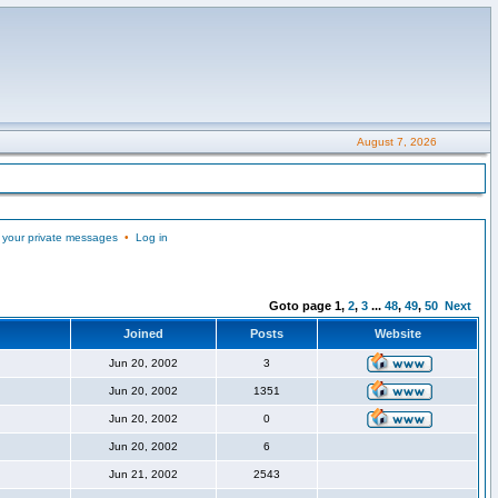
August 7, 2026
 your private messages
•
Log in
Goto page
1
,
2
,
3
...
48
,
49
,
50
Next
Joined
Posts
Website
Jun 20, 2002
3
Jun 20, 2002
1351
Jun 20, 2002
0
Jun 20, 2002
6
Jun 21, 2002
2543