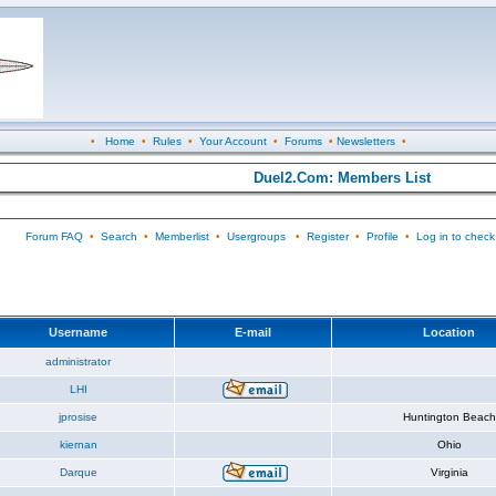
•
Home
•
Rules
•
Your Account
•
Forums
•
Newsletters
•
Duel2.Com: Members List
Forum FAQ
•
Search
•
Memberlist
•
Usergroups
•
Register
•
Profile
•
Log in to check
Username
E-mail
Location
administrator
LHI
jprosise
Huntington Beach
kiernan
Ohio
Darque
Virginia