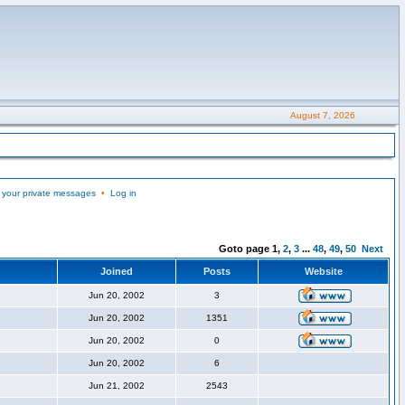
August 7, 2026
 your private messages
•
Log in
Goto page
1
,
2
,
3
...
48
,
49
,
50
Next
Joined
Posts
Website
Jun 20, 2002
3
Jun 20, 2002
1351
Jun 20, 2002
0
Jun 20, 2002
6
Jun 21, 2002
2543