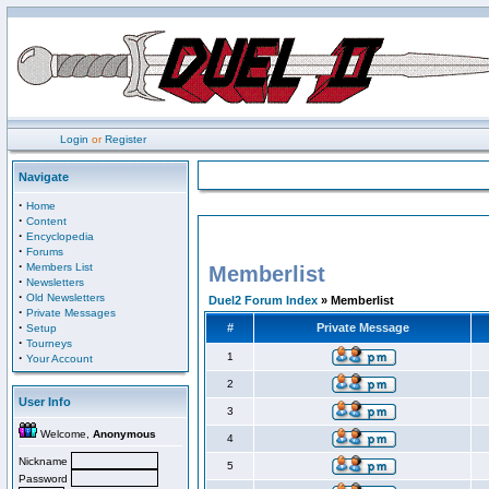
Login
or
Register
Navigate
·
Home
·
Content
·
Encyclopedia
·
Forums
·
Members List
Memberlist
·
Newsletters
·
Old Newsletters
Duel2 Forum Index
» Memberlist
·
Private Messages
·
#
Private Message
Setup
·
Tourneys
·
1
Your Account
2
User Info
3
Welcome,
Anonymous
4
Nickname
5
Password