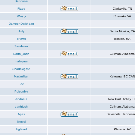
Battousai
Flagg
Clarksville, TN
Wimpy
Roanoke VA
DameonDarkheart
Jolly
Santa Monica, CA
THawk
Boston, MA
Sandman
Darth_Josh
Cullman, Alabama
malaquar
Shadowgate
Maximillian
Kelowna, BC CAN
Lee
PoisonIvy
Andarus
New Port Richey, F
darthjosh
Cullman, Alabama
Apex
Sevierville, Tenness
Ilneval
TigToad
Phoenix, AZ