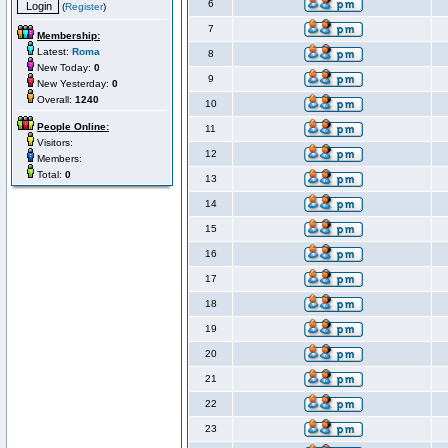
6
(
Register
)
7
Membership:
Latest:
Roma
8
New Today:
0
9
New Yesterday:
0
Overall:
1240
10
People Online:
11
Visitors:
12
Members:
Total:
0
13
14
15
16
17
18
19
20
21
22
23