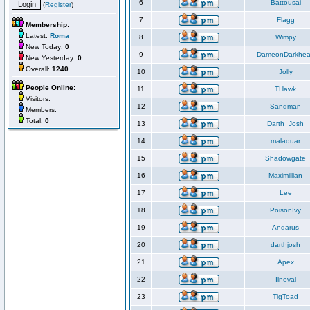
6
Battousai
(
Register
)
7
Flagg
Membership:
Latest:
Roma
8
Wimpy
New Today:
0
9
DameonDarkhea
New Yesterday:
0
Overall:
1240
10
Jolly
People Online:
11
THawk
Visitors:
12
Sandman
Members:
Total:
0
13
Darth_Josh
14
malaquar
15
Shadowgate
16
Maximillian
17
Lee
18
PoisonIvy
19
Andarus
20
darthjosh
21
Apex
22
Ilneval
23
TigToad