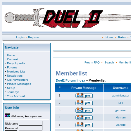
Login
or
Register
•
Home
•
Rules
•
Navigate
·
Home
·
Content
Forum FAQ
•
Search
•
Memberli
·
Encyclopedia
·
Forums
·
Members List
Memberlist
·
Newsletters
·
Old Newsletters
Duel2 Forum Index
» Memberlist
·
Private Messages
·
#
Private Message
Username
Setup
·
Tourneys
·
1
administrator
Your Account
2
LHI
User Info
3
jprosise
Welcome,
Anonymous
4
kiernan
Nickname
5
Darque
Password