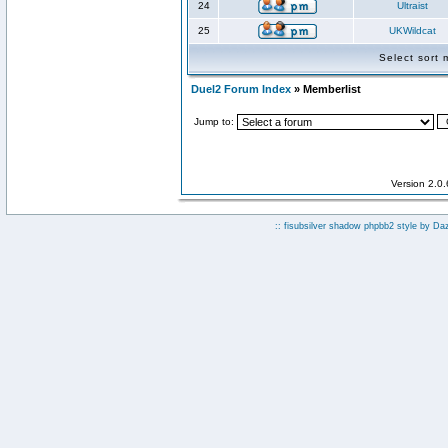
24
Ultraist
25
UKWildcat
Select sort
Duel2 Forum Index
» Memberlist
Jump to:
Version 2.0
:: fisubsilver shadow phpbb2 style by
Da