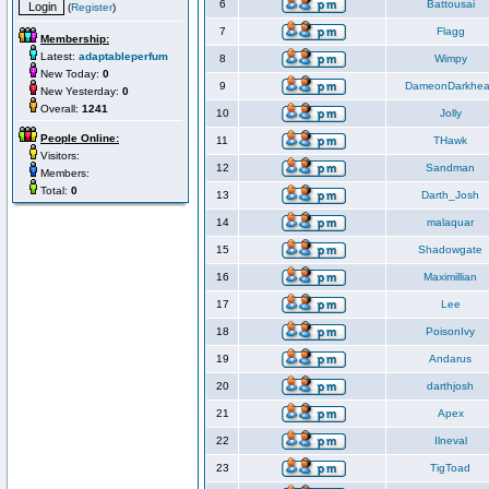
6
Battousai
(
Register
)
7
Flagg
Membership:
Latest:
adaptableperfum
8
Wimpy
New Today:
0
9
DameonDarkhea
New Yesterday:
0
Overall:
1241
10
Jolly
People Online:
11
THawk
Visitors:
12
Sandman
Members:
Total:
0
13
Darth_Josh
14
malaquar
15
Shadowgate
16
Maximillian
17
Lee
18
PoisonIvy
19
Andarus
20
darthjosh
21
Apex
22
Ilneval
23
TigToad