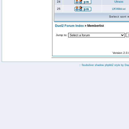
24
Ultraist
25
UKWildcat
Select sort
Duel2 Forum Index
» Memberlist
Jump to:
Version 2.0
:: fisubsilver shadow phpbb2 style by
Da