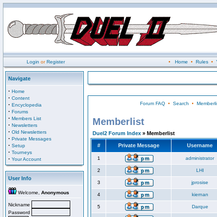
Login
or
Register
•
Home
•
Rules
•
Navigate
·
Home
·
Content
Forum FAQ
•
Search
•
Memberli
·
Encyclopedia
·
Forums
·
Members List
Memberlist
·
Newsletters
·
Old Newsletters
Duel2 Forum Index
» Memberlist
·
Private Messages
·
#
Private Message
Username
Setup
·
Tourneys
·
1
administrator
Your Account
2
LHI
User Info
3
jprosise
Welcome,
Anonymous
4
kiernan
Nickname
5
Darque
Password