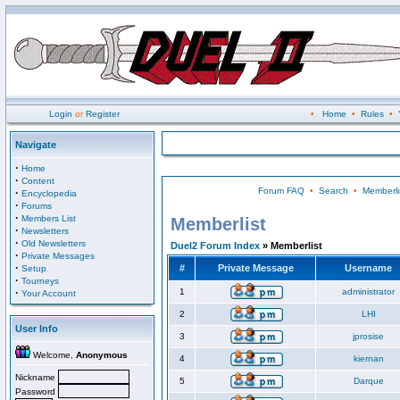
Login
or
Register
•
Home
•
Rules
•
Navigate
·
Home
·
Content
Forum FAQ
•
Search
•
Memberli
·
Encyclopedia
·
Forums
·
Members List
Memberlist
·
Newsletters
·
Old Newsletters
Duel2 Forum Index
» Memberlist
·
Private Messages
·
#
Private Message
Username
Setup
·
Tourneys
·
1
administrator
Your Account
2
LHI
User Info
3
jprosise
Welcome,
Anonymous
4
kiernan
Nickname
5
Darque
Password