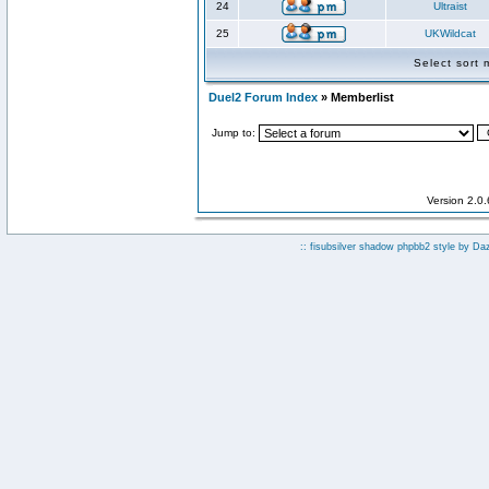
24
Ultraist
25
UKWildcat
Select sort
Duel2 Forum Index
» Memberlist
Jump to:
Version 2.0
:: fisubsilver shadow phpbb2 style by
Da