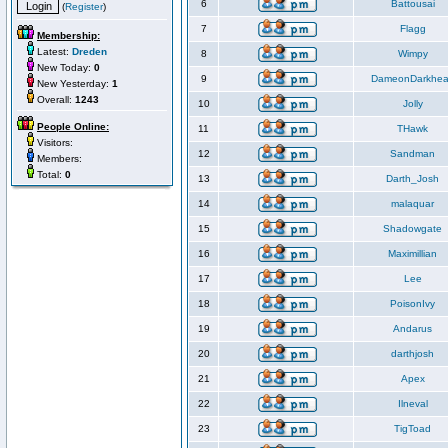
6
Battousai
(
Register
)
7
Flagg
Membership:
Latest:
Dreden
8
Wimpy
New Today:
0
9
DameonDarkhea
New Yesterday:
1
Overall:
1243
10
Jolly
People Online:
11
THawk
Visitors:
12
Sandman
Members:
Total:
0
13
Darth_Josh
14
malaquar
15
Shadowgate
16
Maximillian
17
Lee
18
PoisonIvy
19
Andarus
20
darthjosh
21
Apex
22
Ilneval
23
TigToad