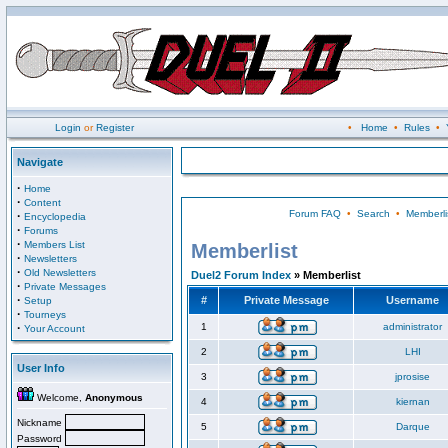
Login
or
Register
•
Home
•
Rules
•
Navigate
·
Home
·
Content
Forum FAQ
•
Search
•
Memberli
·
Encyclopedia
·
Forums
·
Members List
Memberlist
·
Newsletters
·
Old Newsletters
Duel2 Forum Index
» Memberlist
·
Private Messages
·
#
Private Message
Username
Setup
·
Tourneys
·
1
administrator
Your Account
2
LHI
User Info
3
jprosise
Welcome,
Anonymous
4
kiernan
Nickname
5
Darque
Password