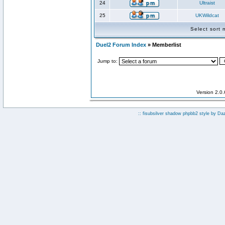
24
Ultraist
25
UKWildcat
Select sort
Duel2 Forum Index
» Memberlist
Jump to:
Version 2.0
:: fisubsilver shadow phpbb2 style by
Da