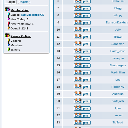
6
Battousai
(
Register
)
7
Flagg
Membership:
Latest:
gamydetention30
8
Wimpy
New Today:
0
9
DameonDarkhea
New Yesterday:
1
Overall:
1242
10
Jolly
People Online:
11
THawk
Visitors:
12
Sandman
Members:
Total:
0
13
Darth_Josh
14
malaquar
15
Shadowgate
16
Maximillian
17
Lee
18
PoisonIvy
19
Andarus
20
darthjosh
21
Apex
22
Ilneval
23
TigToad