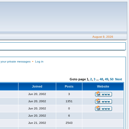
August 9, 2026
 your private messages
•
Log in
Goto page
1
,
2
,
3
...
48
,
49
,
50
Next
Joined
Posts
Website
Jun 20, 2002
3
Jun 20, 2002
1351
Jun 20, 2002
0
Jun 20, 2002
6
Jun 21, 2002
2543