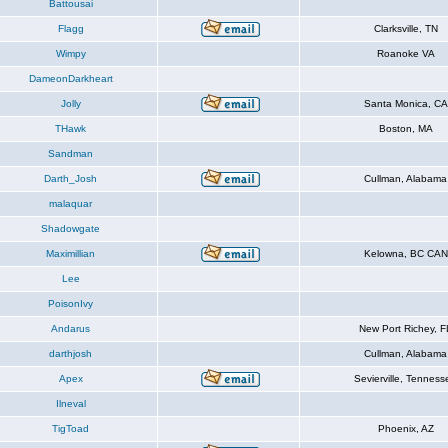
Battousai
Flagg
Clarksville, TN
Wimpy
Roanoke VA
DameonDarkheart
Jolly
Santa Monica, CA
THawk
Boston, MA
Sandman
Darth_Josh
Cullman, Alabama
malaquar
Shadowgate
Maximillian
Kelowna, BC CAN
Lee
PoisonIvy
Andarus
New Port Richey, F
darthjosh
Cullman, Alabama
Apex
Sevierville, Tenness
Ilneval
TigToad
Phoenix, AZ