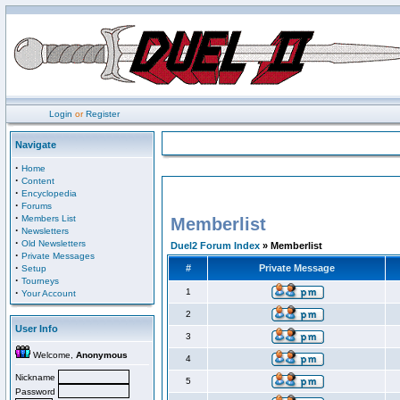
Login
or
Register
Navigate
·
Home
·
Content
·
Encyclopedia
·
Forums
·
Members List
Memberlist
·
Newsletters
·
Old Newsletters
Duel2 Forum Index
» Memberlist
·
Private Messages
·
#
Private Message
Setup
·
Tourneys
·
1
Your Account
2
User Info
3
Welcome,
Anonymous
4
Nickname
5
Password