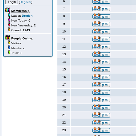
6
(
Register
)
7
Membership:
Latest:
Dreden
8
New Today:
0
9
New Yesterday:
2
Overall:
1243
10
People Online:
11
Visitors:
12
Members:
Total:
0
13
14
15
16
17
18
19
20
21
22
23