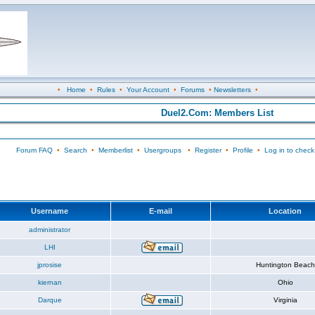
•
Home
•
Rules
•
Your Account
•
Forums
•
Newsletters
•
Duel2.Com: Members List
Forum FAQ
•
Search
•
Memberlist
•
Usergroups
•
Register
•
Profile
•
Log in to check
Username
E-mail
Location
administrator
LHI
jprosise
Huntington Beach
kiernan
Ohio
Darque
Virginia