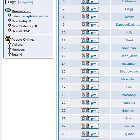
6
Battousai
(
Register
)
7
Flagg
Membership:
Latest:
adaptableperfum
8
Wimpy
New Today:
0
9
DameonDarkhea
New Yesterday:
0
Overall:
1241
10
Jolly
People Online:
11
THawk
Visitors:
12
Sandman
Members:
Total:
0
13
Darth_Josh
14
malaquar
15
Shadowgate
16
Maximillian
17
Lee
18
PoisonIvy
19
Andarus
20
darthjosh
21
Apex
22
Ilneval
23
TigToad