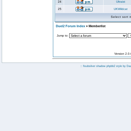
24
Ultraist
25
UKWildcat
Select sort
Duel2 Forum Index
» Memberlist
Jump to:
Version 2.0
:: fisubsilver shadow phpbb2 style by
Da