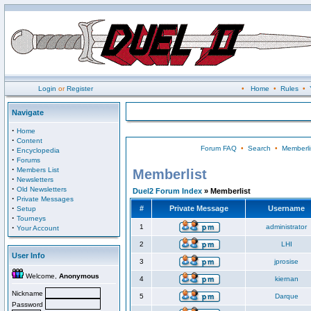
Login
or
Register
•
Home
•
Rules
•
Navigate
·
Home
·
Content
Forum FAQ
•
Search
•
Memberli
·
Encyclopedia
·
Forums
·
Members List
Memberlist
·
Newsletters
·
Old Newsletters
Duel2 Forum Index
» Memberlist
·
Private Messages
·
#
Private Message
Username
Setup
·
Tourneys
·
1
administrator
Your Account
2
LHI
User Info
3
jprosise
Welcome,
Anonymous
4
kiernan
Nickname
5
Darque
Password