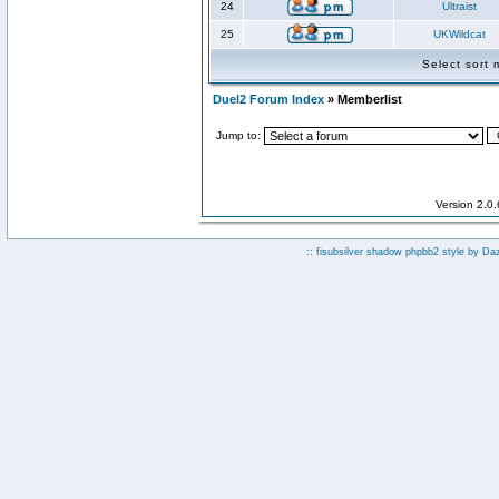
24
Ultraist
25
UKWildcat
Select sort
Duel2 Forum Index
» Memberlist
Jump to:
Version 2.0
:: fisubsilver shadow phpbb2 style by
Da