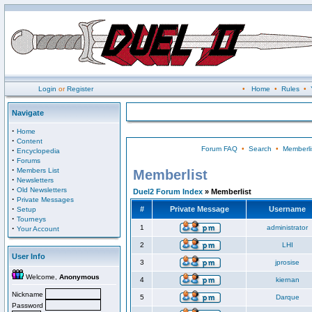
Login
or
Register
•
Home
•
Rules
•
Navigate
·
Home
·
Content
Forum FAQ
•
Search
•
Memberli
·
Encyclopedia
·
Forums
·
Members List
Memberlist
·
Newsletters
·
Old Newsletters
Duel2 Forum Index
» Memberlist
·
Private Messages
·
#
Private Message
Username
Setup
·
Tourneys
·
1
administrator
Your Account
2
LHI
User Info
3
jprosise
Welcome,
Anonymous
4
kiernan
Nickname
5
Darque
Password