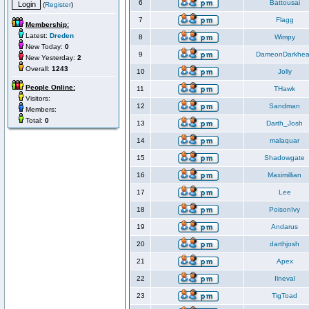
6
Battousai
(
Register
)
7
Flagg
Membership:
Latest:
Dreden
8
Wimpy
New Today:
0
9
DameonDarkhea
New Yesterday:
2
Overall:
1243
10
Jolly
People Online:
11
THawk
Visitors:
12
Sandman
Members:
Total:
0
13
Darth_Josh
14
malaquar
15
Shadowgate
16
Maximillian
17
Lee
18
PoisonIvy
19
Andarus
20
darthjosh
21
Apex
22
Ilneval
23
TigToad