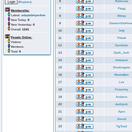
6
Battousai
(
Register
)
7
Flagg
Membership:
Latest:
adaptableperfum
8
Wimpy
New Today:
0
9
DameonDarkhea
New Yesterday:
0
Overall:
1241
10
Jolly
People Online:
11
THawk
Visitors:
12
Sandman
Members:
Total:
0
13
Darth_Josh
14
malaquar
15
Shadowgate
16
Maximillian
17
Lee
18
PoisonIvy
19
Andarus
20
darthjosh
21
Apex
22
Ilneval
23
TigToad