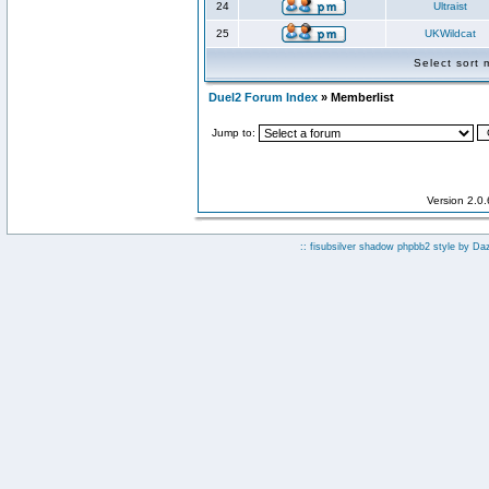
24
Ultraist
25
UKWildcat
Select sort
Duel2 Forum Index
» Memberlist
Jump to:
Version 2.0
:: fisubsilver shadow phpbb2 style by
Da