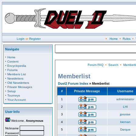
Login
or
Register
•
Home
•
Rules
•
Navigate
·
Home
·
Content
Forum FAQ
•
Search
•
Memberli
·
Encyclopedia
·
Forums
·
Members List
Memberlist
·
Newsletters
·
Old Newsletters
Duel2 Forum Index
» Memberlist
·
Private Messages
·
#
Private Message
Username
Setup
·
Tourneys
·
1
administrator
Your Account
2
LHI
User Info
3
jprosise
Welcome,
Anonymous
4
kiernan
Nickname
5
Darque
Password