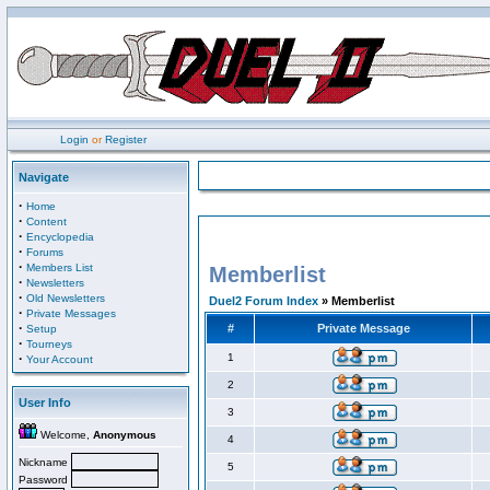
Login
or
Register
Navigate
·
Home
·
Content
·
Encyclopedia
·
Forums
·
Members List
Memberlist
·
Newsletters
·
Old Newsletters
Duel2 Forum Index
» Memberlist
·
Private Messages
·
#
Private Message
Setup
·
Tourneys
·
1
Your Account
2
User Info
3
Welcome,
Anonymous
4
Nickname
5
Password