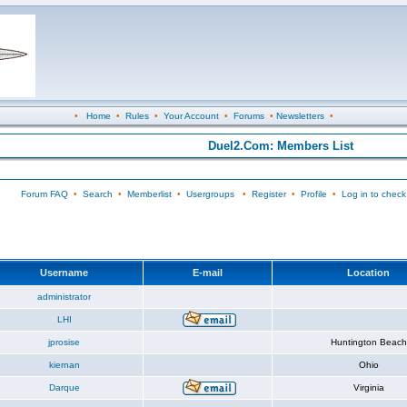
•
Home
•
Rules
•
Your Account
•
Forums
•
Newsletters
•
Duel2.Com: Members List
Forum FAQ
•
Search
•
Memberlist
•
Usergroups
•
Register
•
Profile
•
Log in to check
Username
E-mail
Location
administrator
LHI
jprosise
Huntington Beach
kiernan
Ohio
Darque
Virginia