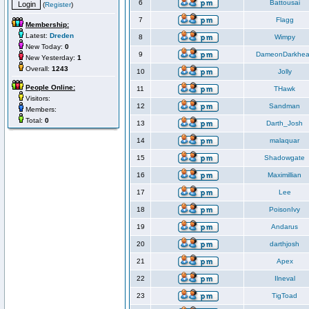
6
Battousai
(
Register
)
7
Flagg
Membership:
Latest:
Dreden
8
Wimpy
New Today:
0
9
DameonDarkhea
New Yesterday:
1
Overall:
1243
10
Jolly
People Online:
11
THawk
Visitors:
12
Sandman
Members:
Total:
0
13
Darth_Josh
14
malaquar
15
Shadowgate
16
Maximillian
17
Lee
18
PoisonIvy
19
Andarus
20
darthjosh
21
Apex
22
Ilneval
23
TigToad