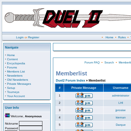
Login
or
Register
•
Home
•
Rules
•
Navigate
·
Home
·
Content
Forum FAQ
•
Search
•
Memberli
·
Encyclopedia
·
Forums
·
Members List
Memberlist
·
Newsletters
·
Old Newsletters
Duel2 Forum Index
» Memberlist
·
Private Messages
·
#
Private Message
Username
Setup
·
Tourneys
·
1
administrator
Your Account
2
LHI
User Info
3
jprosise
Welcome,
Anonymous
4
kiernan
Nickname
5
Darque
Password