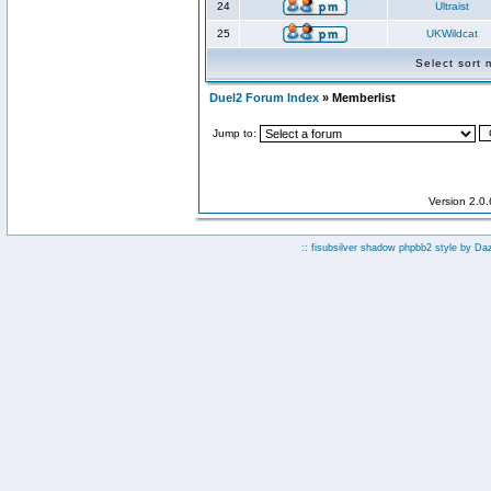
24
Ultraist
25
UKWildcat
Select sort
Duel2 Forum Index
» Memberlist
Jump to:
Version 2.0
:: fisubsilver shadow phpbb2 style by
Da