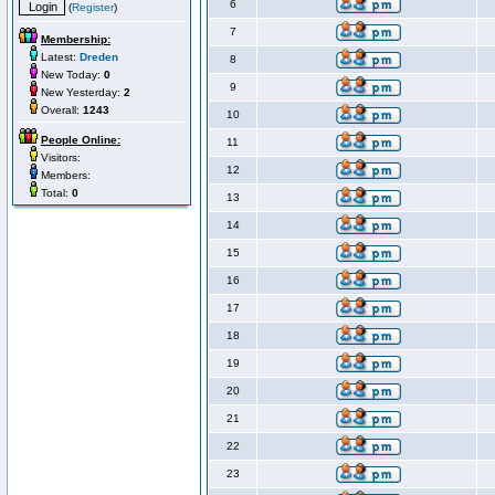
6
(
Register
)
7
Membership:
Latest:
Dreden
8
New Today:
0
9
New Yesterday:
2
Overall:
1243
10
People Online:
11
Visitors:
12
Members:
Total:
0
13
14
15
16
17
18
19
20
21
22
23