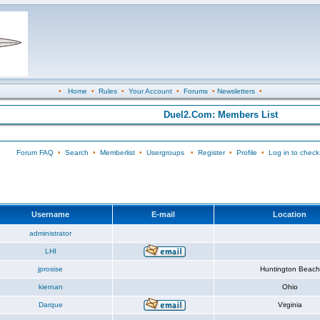
•
Home
•
Rules
•
Your Account
•
Forums
•
Newsletters
•
Duel2.Com: Members List
Forum FAQ
•
Search
•
Memberlist
•
Usergroups
•
Register
•
Profile
•
Log in to check
Username
E-mail
Location
administrator
LHI
jprosise
Huntington Beach
kiernan
Ohio
Darque
Virginia