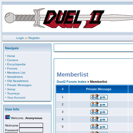
Login
or
Register
Navigate
·
Home
·
Content
·
Encyclopedia
·
Forums
·
Members List
Memberlist
·
Newsletters
·
Old Newsletters
Duel2 Forum Index
» Memberlist
·
Private Messages
·
#
Private Message
Setup
·
Tourneys
·
1
Your Account
2
User Info
3
Welcome,
Anonymous
4
Nickname
5
Password