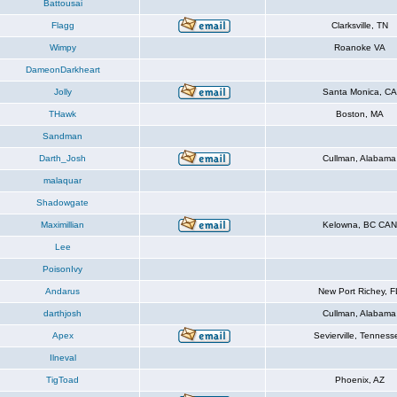
Battousai
Flagg
Clarksville, TN
Wimpy
Roanoke VA
DameonDarkheart
Jolly
Santa Monica, CA
THawk
Boston, MA
Sandman
Darth_Josh
Cullman, Alabama
malaquar
Shadowgate
Maximillian
Kelowna, BC CAN
Lee
PoisonIvy
Andarus
New Port Richey, F
darthjosh
Cullman, Alabama
Apex
Sevierville, Tenness
Ilneval
TigToad
Phoenix, AZ