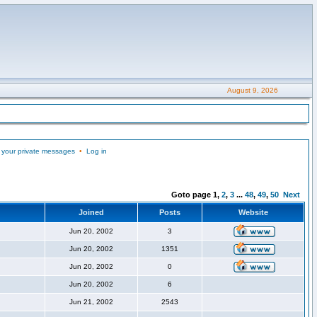
August 9, 2026
 your private messages
•
Log in
Goto page
1
,
2
,
3
...
48
,
49
,
50
Next
Joined
Posts
Website
Jun 20, 2002
3
Jun 20, 2002
1351
Jun 20, 2002
0
Jun 20, 2002
6
Jun 21, 2002
2543