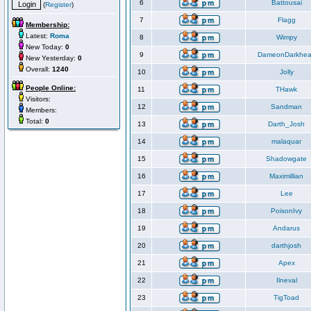
6
Battousai
(
Register
)
7
Flagg
Membership:
Latest:
Roma
8
Wimpy
New Today:
0
9
DameonDarkhea
New Yesterday:
0
Overall:
1240
10
Jolly
People Online:
11
THawk
Visitors:
12
Sandman
Members:
Total:
0
13
Darth_Josh
14
malaquar
15
Shadowgate
16
Maximillian
17
Lee
18
PoisonIvy
19
Andarus
20
darthjosh
21
Apex
22
Ilneval
23
TigToad