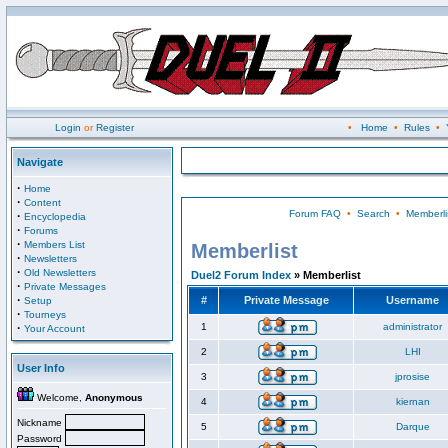
Login
or
Register
•
Home
•
Rules
•
Navigate
·
Home
·
Content
Forum FAQ
•
Search
•
Memberli
·
Encyclopedia
·
Forums
·
Members List
Memberlist
·
Newsletters
·
Old Newsletters
Duel2 Forum Index
» Memberlist
·
Private Messages
·
#
Private Message
Username
Setup
·
Tourneys
·
1
administrator
Your Account
2
LHI
User Info
3
jprosise
Welcome,
Anonymous
4
kiernan
Nickname
5
Darque
Password