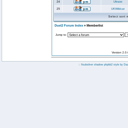
24
Ultraist
25
UKWildcat
Select sort
Duel2 Forum Index
» Memberlist
Jump to:
Version 2.0
:: fisubsilver shadow phpbb2 style by
Da