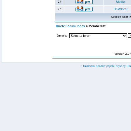
24
Ultraist
25
UKWildcat
Select sort
Duel2 Forum Index
» Memberlist
Jump to:
Version 2.0
:: fisubsilver shadow phpbb2 style by
Da