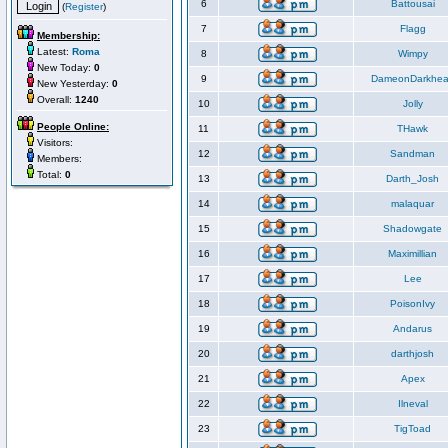
6
Battousai
(
Register
)
7
Flagg
Membership:
Latest:
Roma
8
Wimpy
New Today:
0
9
DameonDarkhea
New Yesterday:
0
Overall:
1240
10
Jolly
People Online:
11
THawk
Visitors:
12
Sandman
Members:
Total:
0
13
Darth_Josh
14
malaquar
15
Shadowgate
16
Maximillian
17
Lee
18
PoisonIvy
19
Andarus
20
darthjosh
21
Apex
22
Ilneval
23
TigToad