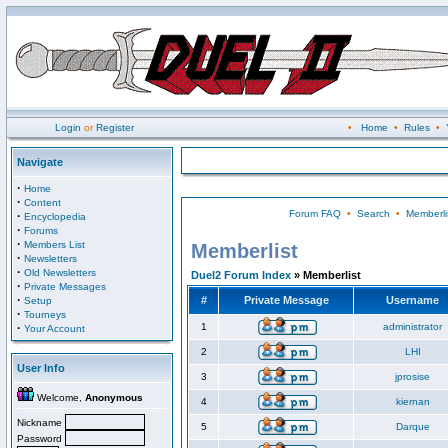
Login
or
Register
•
Home
•
Rules
•
Navigate
·
Home
·
Content
Forum FAQ
•
Search
•
Memberli
·
Encyclopedia
·
Forums
·
Members List
Memberlist
·
Newsletters
·
Old Newsletters
Duel2 Forum Index
» Memberlist
·
Private Messages
·
#
Private Message
Username
Setup
·
Tourneys
·
1
administrator
Your Account
2
LHI
User Info
3
jprosise
Welcome,
Anonymous
4
kiernan
Nickname
5
Darque
Password