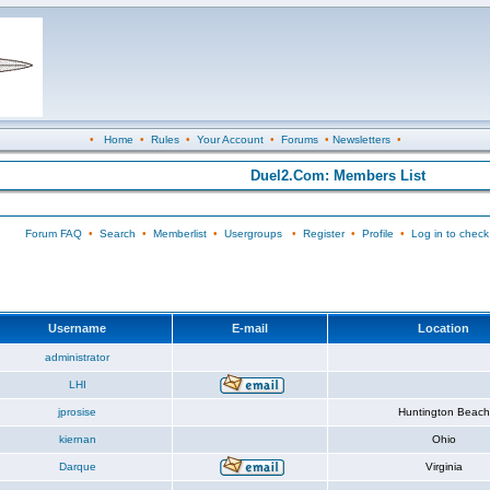
•
Home
•
Rules
•
Your Account
•
Forums
•
Newsletters
•
Duel2.Com: Members List
Forum FAQ
•
Search
•
Memberlist
•
Usergroups
•
Register
•
Profile
•
Log in to check
Username
E-mail
Location
administrator
LHI
jprosise
Huntington Beach
kiernan
Ohio
Darque
Virginia