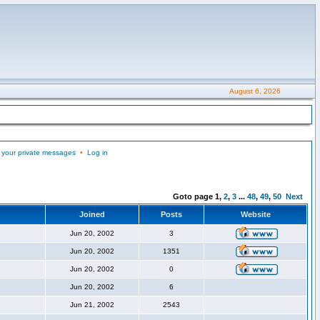
August 6, 2026
 your private messages
•
Log in
Goto page
1
,
2
,
3
...
48
,
49
,
50
Next
Joined
Posts
Website
Jun 20, 2002
3
Jun 20, 2002
1351
Jun 20, 2002
0
Jun 20, 2002
6
Jun 21, 2002
2543