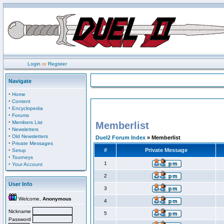
Login
or
Register
Navigate
·
Home
·
Content
·
Encyclopedia
·
Forums
·
Members List
Memberlist
·
Newsletters
·
Old Newsletters
Duel2 Forum Index
» Memberlist
·
Private Messages
·
#
Private Message
Setup
·
Tourneys
·
1
Your Account
2
User Info
3
Welcome,
Anonymous
4
Nickname
5
Password