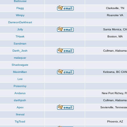
Battousai
Flagg
Clarksville, TN
Wimpy
Roanoke VA
DameonDarkheart
Jolly
Santa Monica, CA
THawk
Boston, MA
Sandman
Darth_Josh
Cullman, Alabama
malaquar
Shadowgate
Maximillian
Kelowna, BC CAN
Lee
PoisonIvy
Andarus
New Port Richey, F
darthjosh
Cullman, Alabama
Apex
Sevierville, Tenness
Ilneval
TigToad
Phoenix, AZ