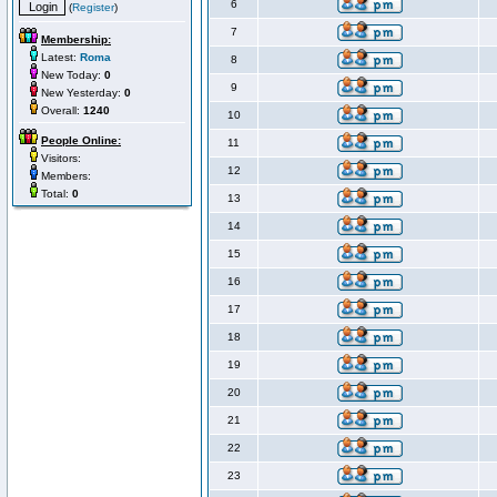
6
(
Register
)
7
Membership:
Latest:
Roma
8
New Today:
0
9
New Yesterday:
0
Overall:
1240
10
People Online:
11
Visitors:
12
Members:
Total:
0
13
14
15
16
17
18
19
20
21
22
23