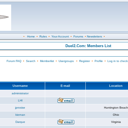
•
Home
•
Rules
•
Your Account
•
Forums
•
Newsletters
•
Duel2.Com: Members List
Forum FAQ
•
Search
•
Memberlist
•
Usergroups
•
Register
•
Profile
•
Log in to check
Username
E-mail
Location
administrator
LHI
jprosise
Huntington Beach
kiernan
Ohio
Darque
Virginia