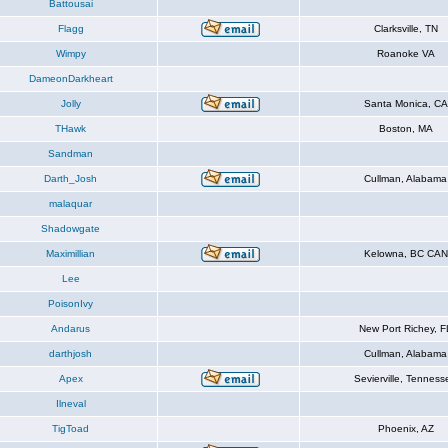
Battousai
Flagg
Clarksville, TN
Wimpy
Roanoke VA
DameonDarkheart
Jolly
Santa Monica, CA
THawk
Boston, MA
Sandman
Darth_Josh
Cullman, Alabama
malaquar
Shadowgate
Maximillian
Kelowna, BC CAN
Lee
PoisonIvy
Andarus
New Port Richey, F
darthjosh
Cullman, Alabama
Apex
Sevierville, Tenness
Ilneval
TigToad
Phoenix, AZ