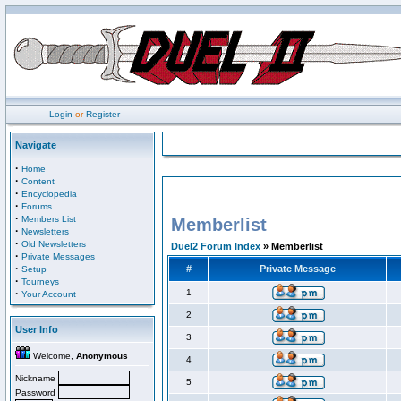
Login
or
Register
Navigate
·
Home
·
Content
·
Encyclopedia
·
Forums
·
Members List
Memberlist
·
Newsletters
·
Old Newsletters
Duel2 Forum Index
» Memberlist
·
Private Messages
·
#
Private Message
Setup
·
Tourneys
·
1
Your Account
2
User Info
3
Welcome,
Anonymous
4
Nickname
5
Password