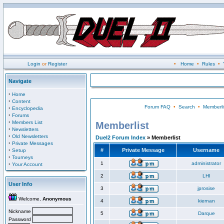
Login
or
Register
•
Home
•
Rules
•
Navigate
·
Home
·
Content
Forum FAQ
•
Search
•
Memberli
·
Encyclopedia
·
Forums
·
Members List
Memberlist
·
Newsletters
·
Old Newsletters
Duel2 Forum Index
» Memberlist
·
Private Messages
·
#
Private Message
Username
Setup
·
Tourneys
·
1
administrator
Your Account
2
LHI
User Info
3
jprosise
Welcome,
Anonymous
4
kiernan
Nickname
5
Darque
Password