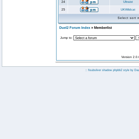
24
Ultraist
25
UKWildcat
Select sort
Duel2 Forum Index
» Memberlist
Jump to:
Version 2.0
:: fisubsilver shadow phpbb2 style by
Da