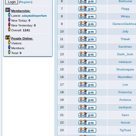
6
Battousai
(
Register
)
7
Flagg
Membership:
Latest:
adaptableperfum
8
Wimpy
New Today:
0
9
DameonDarkhea
New Yesterday:
0
Overall:
1241
10
Jolly
People Online:
11
THawk
Visitors:
12
Sandman
Members:
Total:
0
13
Darth_Josh
14
malaquar
15
Shadowgate
16
Maximillian
17
Lee
18
PoisonIvy
19
Andarus
20
darthjosh
21
Apex
22
Ilneval
23
TigToad