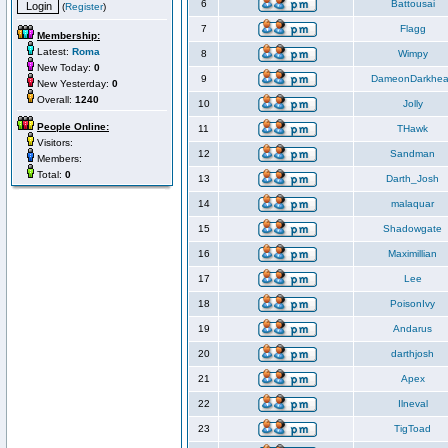
6
Battousai
(
Register
)
7
Flagg
Membership:
Latest:
Roma
8
Wimpy
New Today:
0
9
DameonDarkhea
New Yesterday:
0
Overall:
1240
10
Jolly
People Online:
11
THawk
Visitors:
12
Sandman
Members:
Total:
0
13
Darth_Josh
14
malaquar
15
Shadowgate
16
Maximillian
17
Lee
18
PoisonIvy
19
Andarus
20
darthjosh
21
Apex
22
Ilneval
23
TigToad