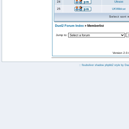
24
Ultraist
25
UKWildcat
Select sort
Duel2 Forum Index
» Memberlist
Jump to:
Version 2.0
:: fisubsilver shadow phpbb2 style by
Da