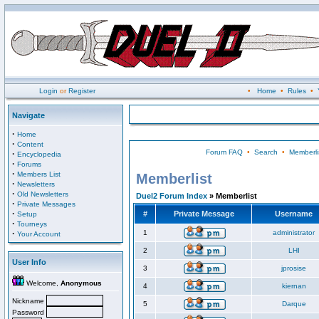
Login
or
Register
•
Home
•
Rules
•
Navigate
·
Home
·
Content
Forum FAQ
•
Search
•
Memberli
·
Encyclopedia
·
Forums
·
Members List
Memberlist
·
Newsletters
·
Old Newsletters
Duel2 Forum Index
» Memberlist
·
Private Messages
·
#
Private Message
Username
Setup
·
Tourneys
·
1
administrator
Your Account
2
LHI
User Info
3
jprosise
Welcome,
Anonymous
4
kiernan
Nickname
5
Darque
Password