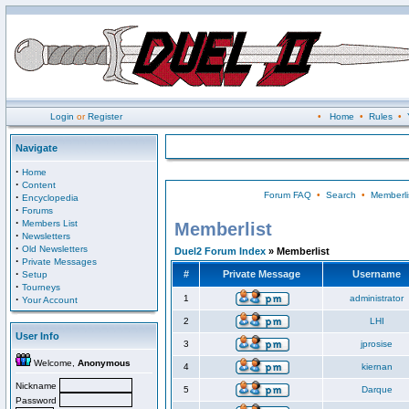
Login
or
Register
•
Home
•
Rules
•
Navigate
·
Home
·
Content
Forum FAQ
•
Search
•
Memberli
·
Encyclopedia
·
Forums
·
Members List
Memberlist
·
Newsletters
·
Old Newsletters
Duel2 Forum Index
» Memberlist
·
Private Messages
·
#
Private Message
Username
Setup
·
Tourneys
·
1
administrator
Your Account
2
LHI
User Info
3
jprosise
Welcome,
Anonymous
4
kiernan
Nickname
5
Darque
Password