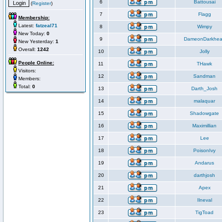
6
Battousai
(
Register
)
7
Flagg
Membership:
Latest:
fatzeal71
8
Wimpy
New Today:
0
9
DameonDarkhea
New Yesterday:
1
Overall:
1242
10
Jolly
People Online:
11
THawk
Visitors:
12
Sandman
Members:
Total:
0
13
Darth_Josh
14
malaquar
15
Shadowgate
16
Maximillian
17
Lee
18
PoisonIvy
19
Andarus
20
darthjosh
21
Apex
22
Ilneval
23
TigToad