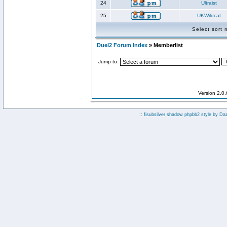
24
Ultraist
25
UKWildcat
Select sort
Duel2 Forum Index
» Memberlist
Jump to:
Version 2.0
:: fisubsilver shadow phpbb2 style by
Da