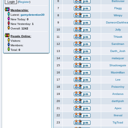
6
Battousai
(
Register
)
7
Flagg
Membership:
Latest:
gamydetention30
8
Wimpy
New Today:
0
9
DameonDarkhea
New Yesterday:
1
Overall:
1242
10
Jolly
People Online:
11
THawk
Visitors:
12
Sandman
Members:
Total:
0
13
Darth_Josh
14
malaquar
15
Shadowgate
16
Maximillian
17
Lee
18
PoisonIvy
19
Andarus
20
darthjosh
21
Apex
22
Ilneval
23
TigToad