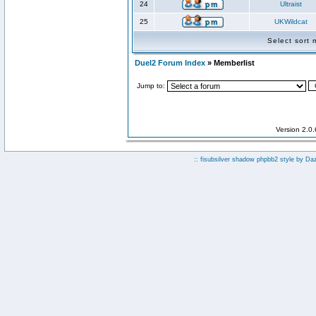
24
Ultraist
25
UKWildcat
Select sort
Duel2 Forum Index
» Memberlist
Jump to:
Version 2.0
:: fisubsilver shadow phpbb2 style by
Da