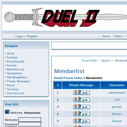
Login
or
Register
•
Home
•
Rules
•
Navigate
·
Home
·
Content
Forum FAQ
•
Search
•
Memberli
·
Encyclopedia
·
Forums
·
Members List
Memberlist
·
Newsletters
·
Old Newsletters
Duel2 Forum Index
» Memberlist
·
Private Messages
·
#
Private Message
Username
Setup
·
Tourneys
·
1
administrator
Your Account
2
LHI
User Info
3
jprosise
Welcome,
Anonymous
4
kiernan
Nickname
5
Darque
Password