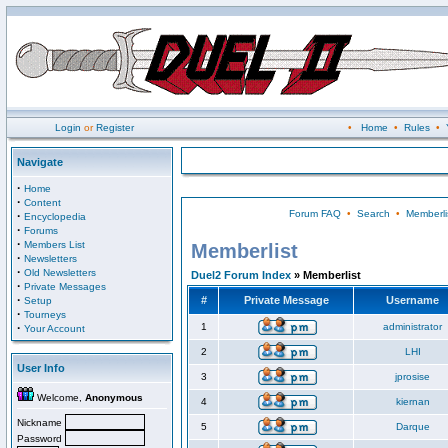
Login
or
Register
•
Home
•
Rules
•
Navigate
·
Home
·
Content
Forum FAQ
•
Search
•
Memberli
·
Encyclopedia
·
Forums
·
Members List
Memberlist
·
Newsletters
·
Old Newsletters
Duel2 Forum Index
» Memberlist
·
Private Messages
·
#
Private Message
Username
Setup
·
Tourneys
·
1
administrator
Your Account
2
LHI
User Info
3
jprosise
Welcome,
Anonymous
4
kiernan
Nickname
5
Darque
Password