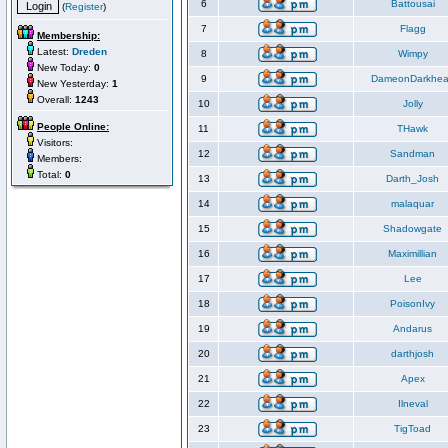
6
Battousai
(
Register
)
7
Flagg
Membership:
Latest:
Dreden
8
Wimpy
New Today:
0
9
DameonDarkhea
New Yesterday:
1
Overall:
1243
10
Jolly
People Online:
11
THawk
Visitors:
12
Sandman
Members:
Total:
0
13
Darth_Josh
14
malaquar
15
Shadowgate
16
Maximillian
17
Lee
18
PoisonIvy
19
Andarus
20
darthjosh
21
Apex
22
Ilneval
23
TigToad