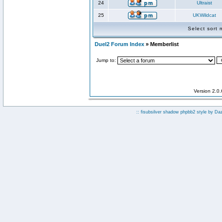
24
Ultraist
25
UKWildcat
Select sort
Duel2 Forum Index
» Memberlist
Jump to:
Version 2.0
:: fisubsilver shadow phpbb2 style by
Da